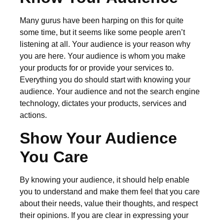
Many gurus have been harping on this for quite
some time, but it seems like some people aren’t
listening at all. Your audience is your reason why
you are here. Your audience is whom you make
your products for or provide your services to.
Everything you do should start with knowing your
audience. Your audience and not the search engine
technology, dictates your products, services and
actions.
Show Your Audience
You Care
By knowing your audience, it should help enable
you to understand and make them feel that you care
about their needs, value their thoughts, and respect
their opinions. If you are clear in expressing your