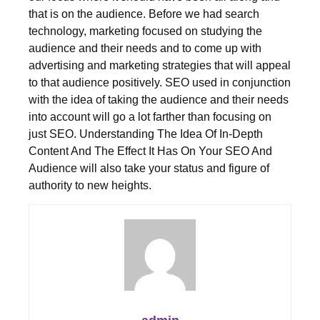
that is on the audience. Before we had search
technology, marketing focused on studying the
audience and their needs and to come up with
advertising and marketing strategies that will appeal
to that audience positively. SEO used in conjunction
with the idea of taking the audience and their needs
into account will go a lot farther than focusing on
just SEO. Understanding The Idea Of In-Depth
Content And The Effect It Has On Your SEO And
Audience will also take your status and figure of
authority to new heights.