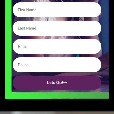
Lets Go!