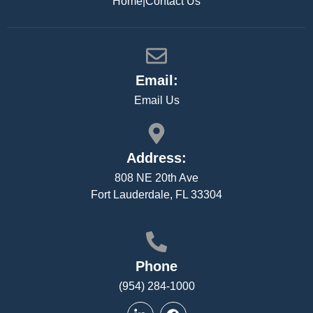
Home
|
Contact Us
Email:
Email Us
Address:
808 NE 20th Ave
Fort Lauderdale, FL 33304
Phone
(954) 284-1000