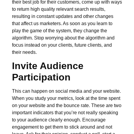
their best job for their customers, come up with ways
to return high quality relevant search results,
resulting in constant updates and other changes
that affect us marketers. As soon as you learn to
play the game of the system, they change the
algorithm. Stop worrying about the algorithm and
focus instead on your clients, future clients, and
their needs.
Invite Audience
Participation
This can happen on social media and your website.
When you study your metrics, look at the time spent
on your website and the bounce rate. These are two
important indicators that you’re not really speaking
to your audience clearly enough. Encourage
engagement to get them to stick around and not