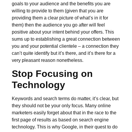
goals to your audience and the benefits you are
willing to provide to them (given that you are
providing them a clear picture of what’s in it for
them) then the audience you go after will feel
positive about your intent behind your offers. This
sums up to establishing a great connection between
you and your potential clientele – a connection they
can’t quite identify but it’s there, and it’s there for a
very pleasant reason nonetheless.
Stop Focusing on
Technology
Keywords and search terms do matter, it’s clear, but
they should not be your only focus. Many online
marketers easily forget about that in the race to the
first page of results as based on search engine
technology. This is why Google, in their quest to do