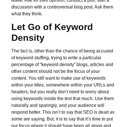
leave. Ask for their opinion, conduct a poll, start a
discussion with a controversial blog post. Ask them
what they think.
Let Go of Keyword
Density
The fact is, other than the chance of being accused
of keyword stuffing, trying to write a particular
percentage of “keyword density” blogs, articles and
other content should not be the focus of your
content. You still want to make use of keywords
within your titles, somewhere within your URLs and
headers, but you really don’t need to worry about
using keywords inside the text that much. Use them
naturally and sparingly, and your audience will
respond better. This isn’t to say that SEO is dead as
some are saying. But, it is to say that it’s time to put
our focus where it should have been all along and