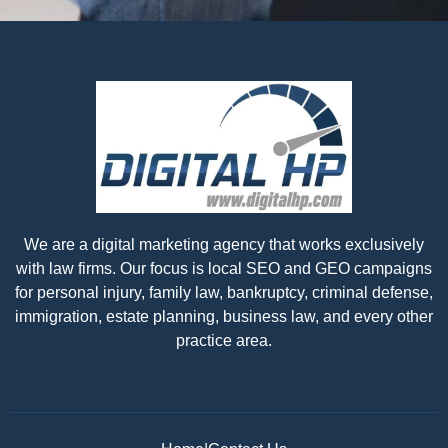
We are a digital marketing agency that works exclusively
with law firms. Our focus is local SEO and GEO campaigns
for personal injury, family law, bankruptcy, criminal defense,
immigration, estate planning, business law, and every other
practice area.