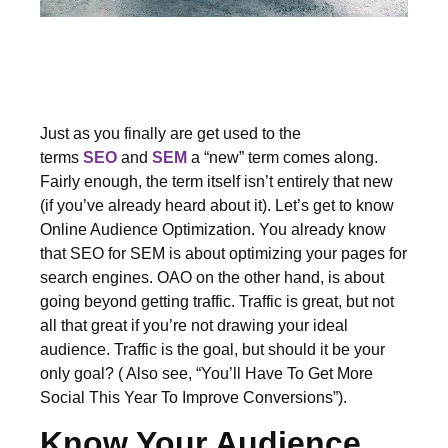
Just as you finally are get used to the
terms
SEO
and
SEM
a “new” term comes along.
Fairly enough, the term itself isn’t entirely that new
(if you’ve already heard about it). Let’s get to know
Online Audience Optimization. You already know
that SEO for SEM is about optimizing your pages for
search engines. OAO on the other hand, is about
going beyond getting traffic. Traffic is great, but not
all that great if you’re not drawing your ideal
audience. Traffic is the goal, but should it be your
only goal? ( Also see, “You’ll Have To Get More
Social This Year To Improve Conversions”).
Know Your Audience