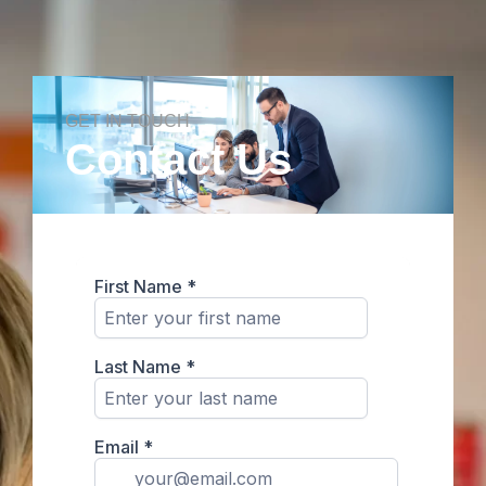
GET IN TOUCH
Contact Us