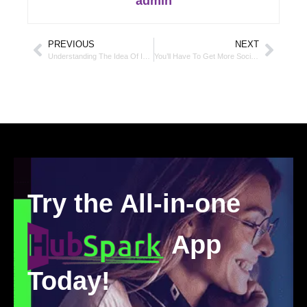
admin
PREVIOUS
NEXT
Understanding The Idea Of In-Depth Content And The Effect It Has On Your SEO And Audience
You’ll Have To Get More Social This Year To Improve Conversions
Try the All-in-one
App
Today!