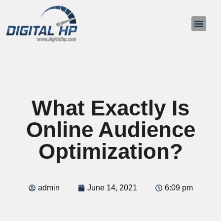
About Us
Contact Us
What Exactly Is
Online Audience
Optimization?
admin
June 14, 2021
6:09 pm