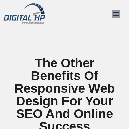
About Us
Contact Us
The Other
Benefits Of
Responsive Web
Design For Your
SEO And Online
Success