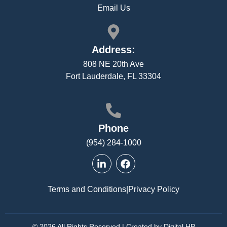
Email Us
Address:
808 NE 20th Ave
Fort Lauderdale, FL 33304
Phone
(954) 284-1000
Terms and Conditions
|
Privacy Policy
© 2026 All Rights Reserved | Created by Digital HP