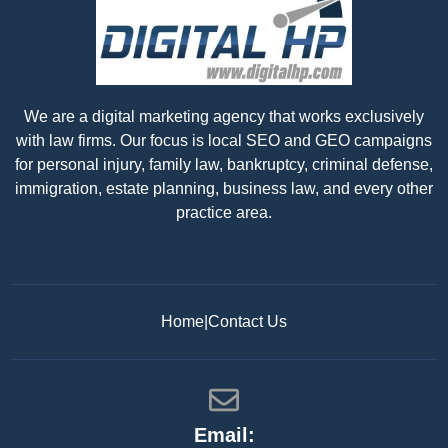
We are a digital marketing agency that works exclusively
with law firms. Our focus is local SEO and GEO campaigns
for personal injury, family law, bankruptcy, criminal defense,
immigration, estate planning, business law, and every other
practice area.
Home
|
Contact Us
Email: