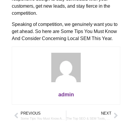
customers, get new leads, and stay fierce in the
competition.
Speaking of competition, we genuinely want you to
get ahead. So here are Some Tips You Must Know
And Consider Concerning Local SEM This Year.
admin
PREVIOUS
NEXT
Some Tips You Must Know And Consider Concerning Local SEM This Year
The Top SEO & SEM Tools, Trends & Topics To Look Out For This Year