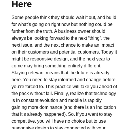
Here
Some people think they should wait it out, and build
for what’s going on right now but nothing could be
further from the truth. A business owner should
always be looking forward to the next “thing”, the
next issue, and the next chance to make an impact
on their customers and potential customers. Today it
might be responsive design, and the next year to
come may bring something entirely different.
Staying relevant means that the future is already
here. You need to stay informed and change before
you’re forced to. This practice will take you ahead of
the pack without fail. Finally, realize that technology
is in constant evolution and mobile is rapidly
gaining more dominance (and there is an indication
that it’s already happened). So, if you want to stay
competitive, you will have no choice but to use
responsive design to stay connected with your