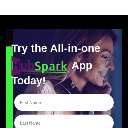
Try the All-in-one
App
Today!