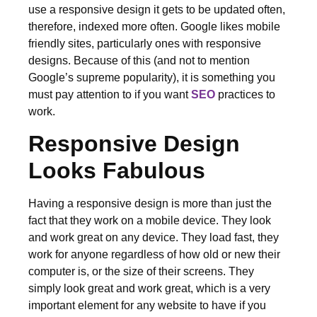
use a responsive design it gets to be updated often,
therefore, indexed more often. Google likes mobile
friendly sites, particularly ones with responsive
designs. Because of this (and not to mention
Google’s supreme popularity), it is something you
must pay attention to if you want
SEO
practices to
work.
Responsive Design
Looks Fabulous
Having a responsive design is more than just the
fact that they work on a mobile device. They look
and work great on any device. They load fast, they
work for anyone regardless of how old or new their
computer is, or the size of their screens. They
simply look great and work great, which is a very
important element for any website to have if you