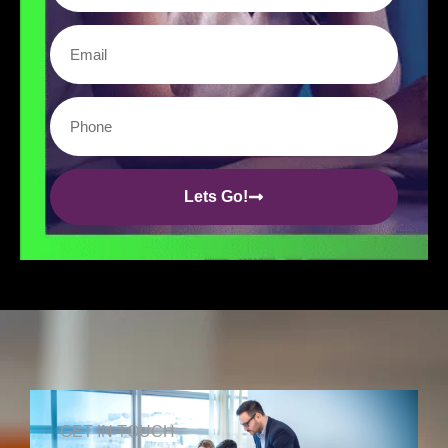
Lets Go!
GET IN TOUCH