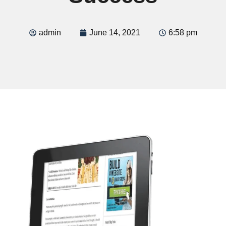
admin
June 14, 2021
6:58 pm