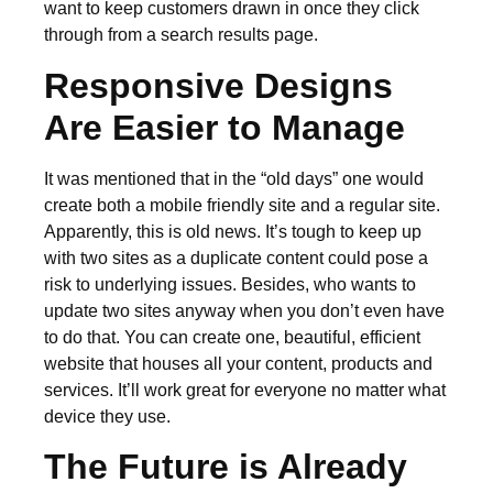
want to keep customers drawn in once they click
through from a search results page.
Responsive Designs
Are Easier to Manage
It was mentioned that in the “old days” one would
create both a mobile friendly site and a regular site.
Apparently, this is old news. It’s tough to keep up
with two sites as a duplicate content could pose a
risk to underlying issues. Besides, who wants to
update two sites anyway when you don’t even have
to do that. You can create one, beautiful, efficient
website that houses all your content, products and
services. It’ll work great for everyone no matter what
device they use.
The Future is Already