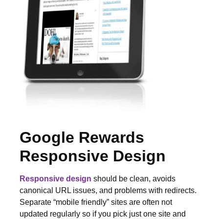
Google Rewards
Responsive Design
Responsive design
should be clean, avoids
canonical URL issues, and problems with redirects.
Separate “mobile friendly” sites are often not
updated regularly so if you pick just one site and