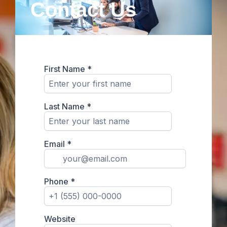
Contact Us