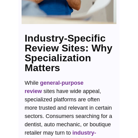
Industry-Specific
Review Sites: Why
Specialization
Matters
While
general-purpose
review
sites have wide appeal,
specialized platforms are often
more trusted and relevant in certain
sectors. Consumers searching for a
dentist, auto mechanic, or boutique
retailer may turn to
industry-