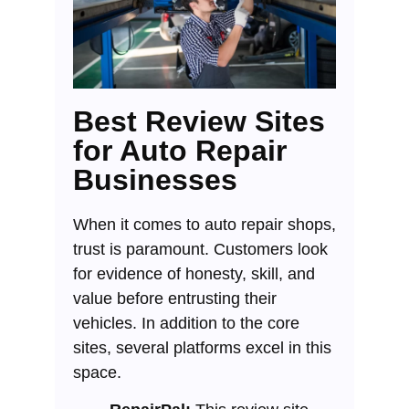
Best Review Sites
for Auto Repair
Businesses
When it comes to auto repair shops,
trust is paramount. Customers look
for evidence of honesty, skill, and
value before entrusting their
vehicles. In addition to the core
sites, several platforms excel in this
space.