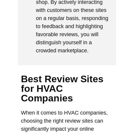
shop. By actively interacting
with customers on these sites
on a regular basis, responding
to feedback and highlighting
favorable reviews, you will
distinguish yourself in a
crowded marketplace.
Best Review Sites
for HVAC
Companies
When it comes to HVAC companies,
choosing the right review sites can
significantly impact your online