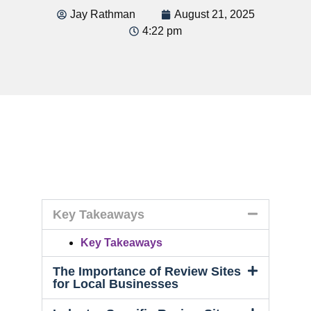
Jay Rathman
August 21, 2025
4:22 pm
Key Takeaways
Key Takeaways
The Importance of Review Sites
for Local Businesses