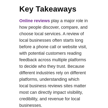
Key Takeaways
Online reviews
play a major role in
how people discover, compare, and
choose local services. A review of
local businesses often starts long
before a phone call or website visit,
with potential customers reading
feedback across multiple platforms
to decide who they trust. Because
different industries rely on different
platforms, understanding which
local business reviews sites matter
most can directly impact visibility,
credibility, and revenue for local
businesses.