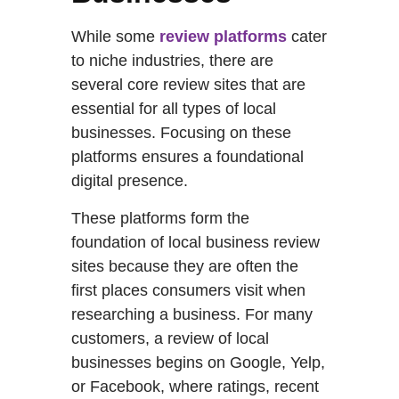
While some
review platforms
cater
to niche industries, there are
several core review sites that are
essential for all types of local
businesses. Focusing on these
platforms ensures a foundational
digital presence.
These platforms form the
foundation of local business review
sites because they are often the
first places consumers visit when
researching a business. For many
customers, a review of local
businesses begins on Google, Yelp,
or Facebook, where ratings, recent