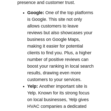
presence and customer trust.
Google:
One of the top platforms
is Google. This site not only
allows customers to leave
reviews but also showcases your
business on Google Maps,
making it easier for potential
clients to find you. Plus, a higher
number of positive reviews can
boost your ranking in local search
results, drawing even more
customers to your services.
Yelp:
Another important site is
Yelp. Known for its strong focus
on local businesses, Yelp gives
HVAC companies a dedicated