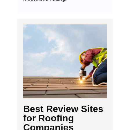
Best Review Sites
for Roofing
Companies