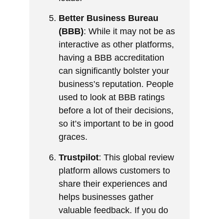
Better Business Bureau
(BBB)
: While it may not be as
interactive as other platforms,
having a BBB accreditation
can significantly bolster your
business’s reputation. People
used to look at BBB ratings
before a lot of their decisions,
so it’s important to be in good
graces.
Trustpilot
: This global review
platform allows customers to
share their experiences and
helps businesses gather
valuable feedback. If you do