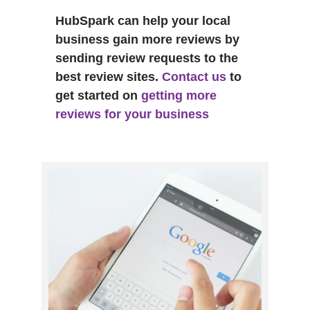
HubSpark can help your local
business gain more reviews by
sending review requests to the
best review sites.
Contact us
to
get started on
getting more
reviews for your business