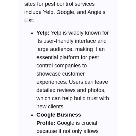
sites for pest control services
include Yelp, Google, and Angie’s
List.
Yelp:
Yelp is widely known for
its user-friendly interface and
large audience, making it an
essential platform for pest
control companies to
showcase customer
experiences. Users can leave
detailed reviews and photos,
which can help build trust with
new clients.
Google Business
Profile:
Google is crucial
because it not only allows