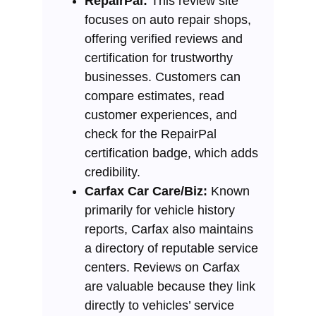
RepairPal:
This review site
focuses on auto repair shops,
offering verified reviews and
certification for trustworthy
businesses. Customers can
compare estimates, read
customer experiences, and
check for the RepairPal
certification badge, which adds
credibility.
Carfax Car Care/Biz:
Known
primarily for vehicle history
reports, Carfax also maintains
a directory of reputable service
centers. Reviews on Carfax
are valuable because they link
directly to vehicles’ service