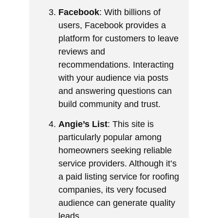
Facebook
: With billions of
users, Facebook provides a
platform for customers to leave
reviews and
recommendations. Interacting
with your audience via posts
and answering questions can
build community and trust.
Angie’s List
: This site is
particularly popular among
homeowners seeking reliable
service providers. Although it’s
a paid listing service for roofing
companies, its very focused
audience can generate quality
leads.