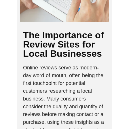
The Importance of
Review Sites for
Local Businesses
Online reviews serve as modern-
day word-of-mouth, often being the
first touchpoint for potential
customers researching a local
business. Many consumers
consider the quality and quantity of
reviews before making contact or a
purchase, using these insights as a