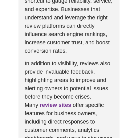
shortcut to gauge reliability, service,
and expertise. Businesses that
understand and leverage the right
review platforms can directly
influence search engine rankings,
increase customer trust, and boost
conversion rates.
In addition to visibility, reviews also
provide invaluable feedback,
highlighting areas to improve and
alerting owners to potential issues
before they become crises.
Many
review sites
offer specific
features for business owners,
including direct responses to
customer comments, analytics