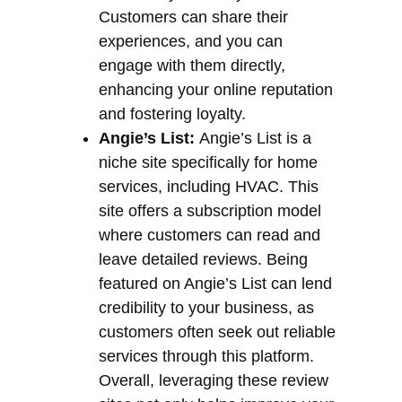
Customers can share their
experiences, and you can
engage with them directly,
enhancing your online reputation
and fostering loyalty.
Angie’s List:
Angie’s List is a
niche site specifically for home
services, including HVAC. This
site offers a subscription model
where customers can read and
leave detailed reviews. Being
featured on Angie’s List can lend
credibility to your business, as
customers often seek out reliable
services through this platform.
Overall, leveraging these review