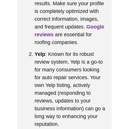
results. Make sure your profile
is completely optimized with
correct information, images,
and frequent updates.
Google
reviews
are essential for
roofing companies.
Yelp
: Known for its robust
review system, Yelp is a go-to
for many consumers looking
for auto repair services. Your
own Yelp listing, actively
managed (responding to
reviews, updates to your
business information) can go a
long way to enhancing your
reputation.