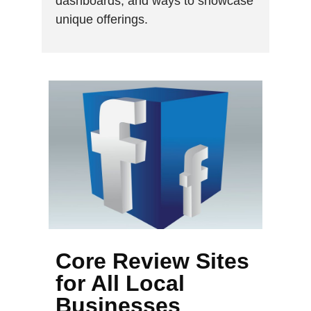
dashboards, and ways to showcase
unique offerings.
Core Review Sites
for All Local
Businesses