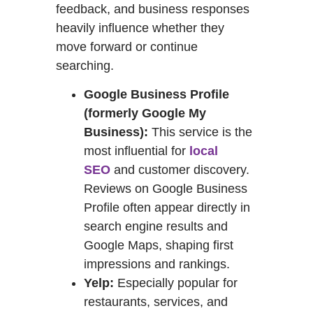
feedback, and business responses
heavily influence whether they
move forward or continue
searching.
Google Business Profile
(formerly Google My
Business):
This service is the
most influential for
local
SEO
and customer discovery.
Reviews on Google Business
Profile often appear directly in
search engine results and
Google Maps, shaping first
impressions and rankings.
Yelp:
Especially popular for
restaurants, services, and