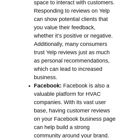
space to interact with customers.
Responding to reviews on Yelp
can show potential clients that
you value their feedback,
whether it’s positive or negative.
Additionally, many consumers
trust Yelp reviews just as much
as personal recommendations,
which can lead to increased
business.
Facebook:
Facebook is also a
valuable platform for HVAC
companies. With its vast user
base, having customer reviews
on your Facebook business page
can help build a strong
community around your brand.