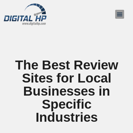
The Best Review
Sites for Local
Businesses in
Specific
Industries