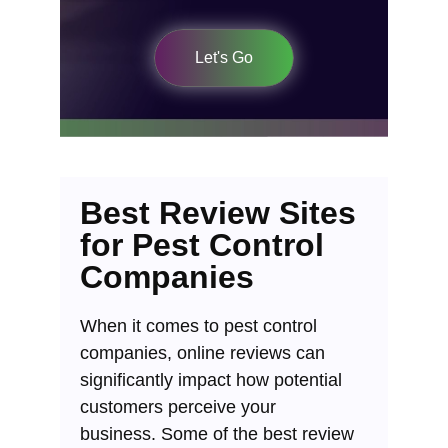
Let's Go
Best Review Sites
for Pest Control
Companies
When it comes to pest control
companies, online reviews can
significantly impact how potential
customers perceive your
business.
Some of the best review