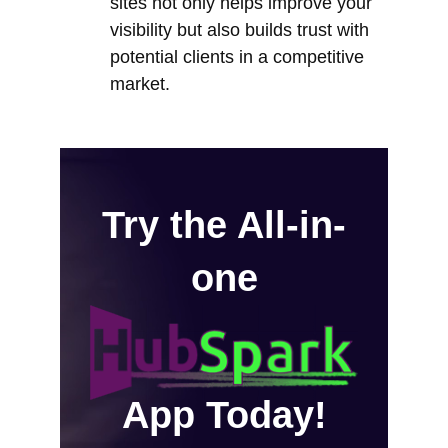
sites not only helps improve your
visibility but also builds trust with
potential clients in a competitive
market.
Try the All-in-
one
App Today!