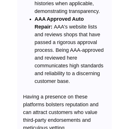
histories when applicable,
demonstrating transparency.
AAA Approved Auto
Repair:
AAA’s website lists
and reviews shops that have
passed a rigorous approval
process. Being AAA-approved
and reviewed here
communicates high standards
and reliability to a discerning
customer base.
Having a presence on these
platforms bolsters reputation and
can attract customers who value
third-party endorsements and
meticulous vetting.