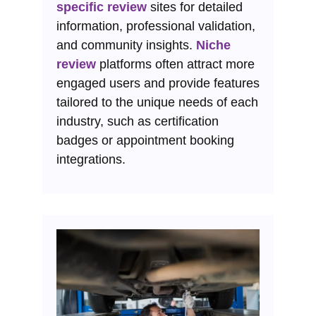
specific review
sites for detailed
information, professional validation,
and community insights.
Niche
review
platforms often attract more
engaged users and provide features
tailored to the unique needs of each
industry, such as certification
badges or appointment booking
integrations.