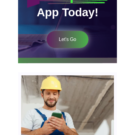
App Today!
Let's Go