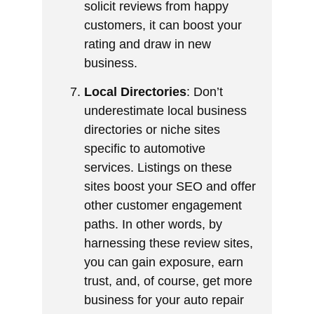
solicit reviews from happy
customers, it can boost your
rating and draw in new
business.
Local Directories
: Don’t
underestimate local business
directories or niche sites
specific to automotive
services. Listings on these
sites boost your SEO and offer
other customer engagement
paths. In other words, by
harnessing these review sites,
you can gain exposure, earn
trust, and, of course, get more
business for your auto repair