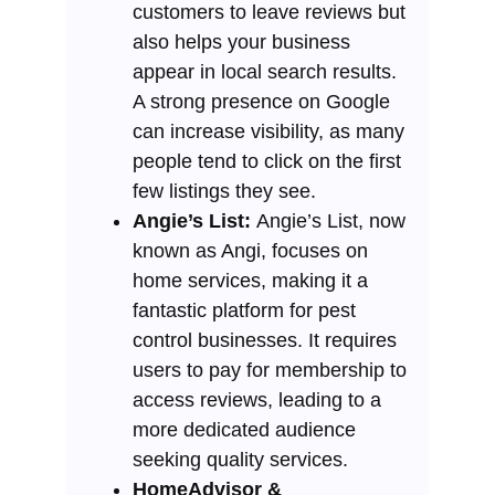
customers to leave reviews but
also helps your business
appear in local search results.
A strong presence on Google
can increase visibility, as many
people tend to click on the first
few listings they see.
Angie’s List:
Angie’s List, now
known as Angi, focuses on
home services, making it a
fantastic platform for pest
control businesses. It requires
users to pay for membership to
access reviews, leading to a
more dedicated audience
seeking quality services.
HomeAdvisor &