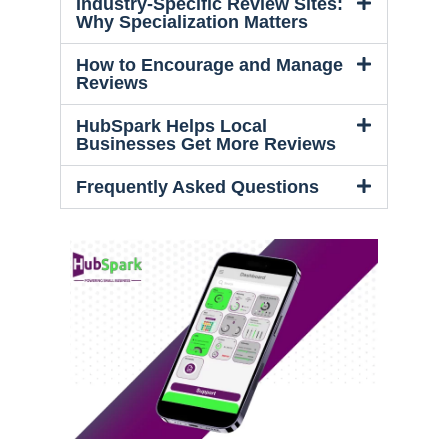
Industry-Specific Review Sites:
Why Specialization Matters
How to Encourage and Manage
Reviews
HubSpark Helps Local
Businesses Get More Reviews
Frequently Asked Questions