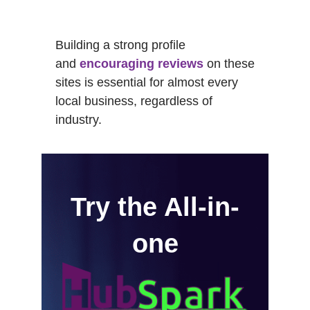
Building a strong profile
and
encouraging reviews
on these
sites is essential for almost every
local business, regardless of
industry.
Try the All-in-
one