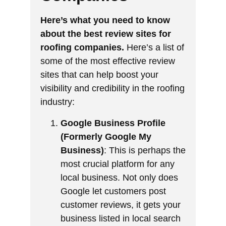
Here’s what you need to know
about the best review sites for
roofing companies.
Here’s a list of
some of the most effective review
sites that can help boost your
visibility and credibility in the roofing
industry:
Google Business Profile
(Formerly Google My
Business)
: This is perhaps the
most crucial platform for any
local business. Not only does
Google let customers post
customer reviews, it gets your
business listed in local search