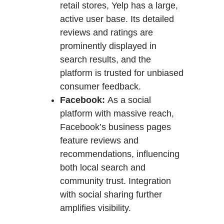
retail stores, Yelp has a large,
active user base. Its detailed
reviews and ratings are
prominently displayed in
search results, and the
platform is trusted for unbiased
consumer feedback.
Facebook:
As a social
platform with massive reach,
Facebook’s business pages
feature reviews and
recommendations, influencing
both local search and
community trust. Integration
with social sharing further
amplifies visibility.