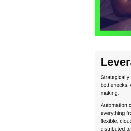
Lever
Strategically
bottlenecks,
making.
Automation c
everything f
flexible, cl
distributed t