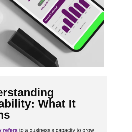
rstanding
ability: What It
ns
y refers
to a business’s capacity to grow