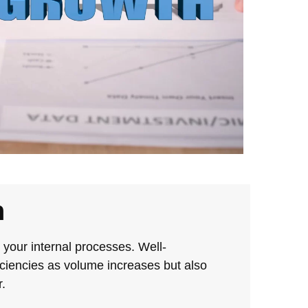
h
e your internal processes. Well-
iciencies as volume increases but also
.