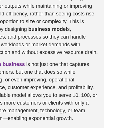
r outputs while maintaining or improving
d efficiency, rather than seeing costs rise
roportion to size or complexity. This is
by designing
business model
s,
es, and processes so they can handle
g workloads or market demands with
iction and without excessive resource drain.
e business
is not just one that captures
mers, but one that does so while
g, or even improving, operational
e, customer experience, and profitability.
alable model allows you to serve 10, 100, or
s more customers or clients with only a
more management, technology, or team
on—enabling exponential growth.