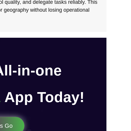
l quality, and delegate tasks reliably. This
r geography without losing operational
All-in-one
App Today!
's Go