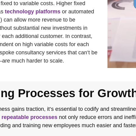
 fixed to variable costs. Higher fixed
as
technology platforms
or automated
re) can allow more revenue to be
thout substantial new investments in
 each additional customer. In contrast,
dent on high variable costs for each
spoke consultancy services that can’t be
are much harder to scale.
ing Processes for Growt
ess gains traction, it’s essential to codify and streamlin
,
repeatable processes
not only reduce errors and ineff
ing and training new employees much easier and faster