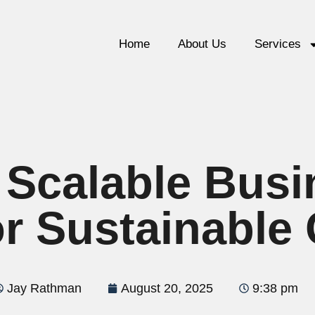
Home
About Us
Services
 Scalable Bus
or Sustainable
Jay Rathman
August 20, 2025
9:38 pm