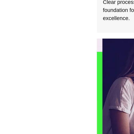
Clear process
foundation f
excellence.