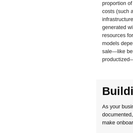
proportion of
costs (such 
infrastructu
generated wi
resources for
models depen
sale—like be
productized—
Build
As your busin
documented
make onboard