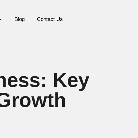
Blog
Contact Us
iness: Key
 Growth