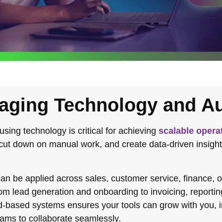
aging Technology and A
 using technology is critical for achieving
scalable opera
 cut down on manual work, and create data-driven insight
an be applied across sales, customer service, finance,
rom lead generation and onboarding to invoicing, reporti
oud-based systems ensures your tools can grow with you, 
eams to collaborate seamlessly.