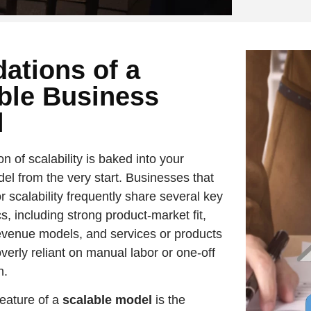
ations of a
ble Business
l
n of scalability is baked into your
el from the very start. Businesses that
r scalability frequently share several key
cs, including strong product-market fit,
evenue models, and services or products
overly reliant on manual labor or one-off
n.
feature of a
scalable model
is the