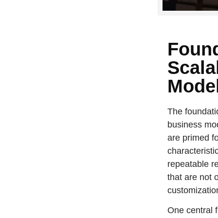
Found
Scala
Mode
The foundatio
business mod
are primed fo
characteristi
repeatable r
that are not 
customizatio
One central 