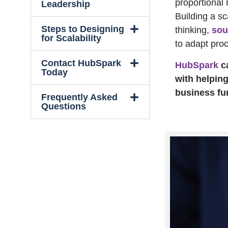
proportional 
Leadership
Building a s
Steps to Designing
thinking,
sou
for Scalability
to adapt pro
Contact HubSpark
HubSpark
ca
Today
with helpin
business fun
Frequently Asked
Questions