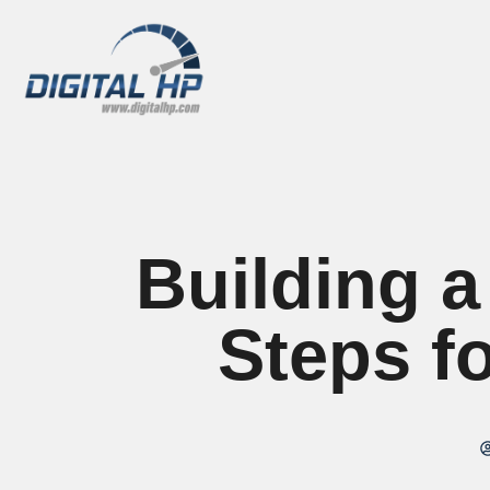
Building a
Steps f