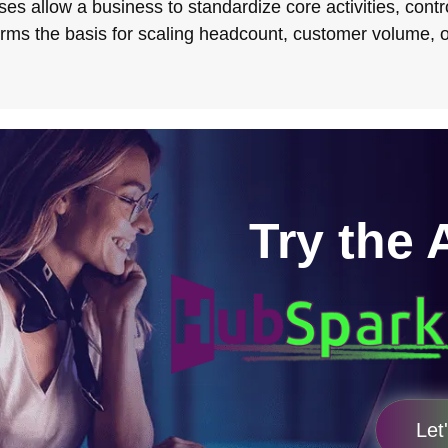
es allow a business to standardize core activities, contro
orms the basis for scaling headcount, customer volume, o
Try the 
Let