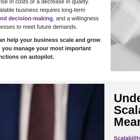
rise in costs or a decrease in quality.
calable business requires long-term
nd decision-making
, and a willingness
cesses to meet future demands.
n help your business scale and grow
g you manage your most important
ctions on autopilot.
Unde
Scal
Mea
Scalabilit