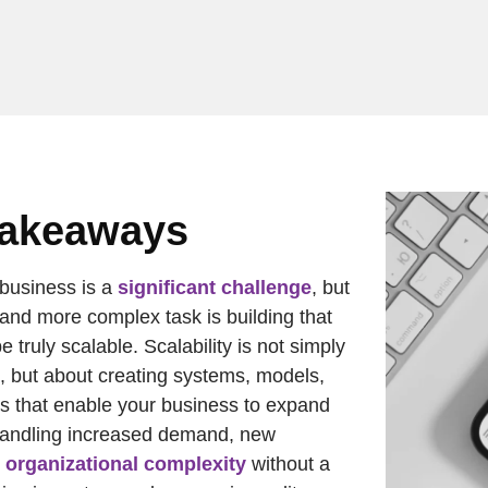
Takeaways
business is a
significant challenge
, but
 and more complex task is building that
e truly scalable. Scalability is not simply
, but about creating systems, models,
es that enable your business to expand
handling increased demand, new
d
organizational complexity
without a