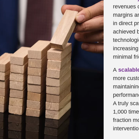
revenues o
margins an
in direct p
achieved 
technologi
increasin
minimal fr
A
scalabl
more custo
maintainin
performanc
A truly sc
1,000 time
fraction 
interventi