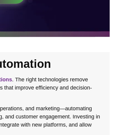
utomation
tions
. The right technologies remove
s that improve efficiency and decision-
 operations, and marketing—automating
ng, and customer engagement. Investing in
integrate with new platforms, and allow