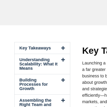
Key Takeaways
Key 
Understanding
Launching a 
Scalability: What It
Means
a far greater
business to b
Building
about growth
Processes for
Growth
and strategi
efficiently—
Assembling the
markets, an
Right Team and