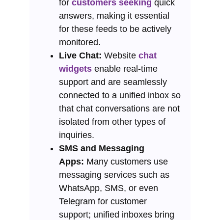
for
customers seeking
quick
answers, making it essential
for these feeds to be actively
monitored.
Live Chat:
Website
chat
widgets
enable real-time
support and are seamlessly
connected to a unified inbox so
that chat conversations are not
isolated from other types of
inquiries.
SMS and Messaging
Apps:
Many customers use
messaging services such as
WhatsApp, SMS, or even
Telegram for customer
support; unified inboxes bring