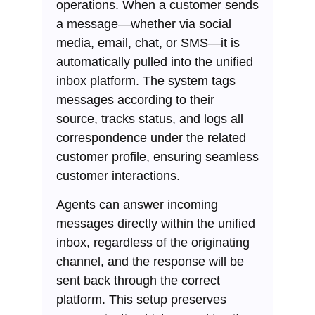
operations. When a customer sends
a message—whether via social
media, email, chat, or SMS—it is
automatically pulled into the unified
inbox platform. The system tags
messages according to their
source, tracks status, and logs all
correspondence under the related
customer profile, ensuring seamless
customer interactions.
Agents can answer incoming
messages directly within the unified
inbox, regardless of the originating
channel, and the response will be
sent back through the correct
platform. This setup preserves