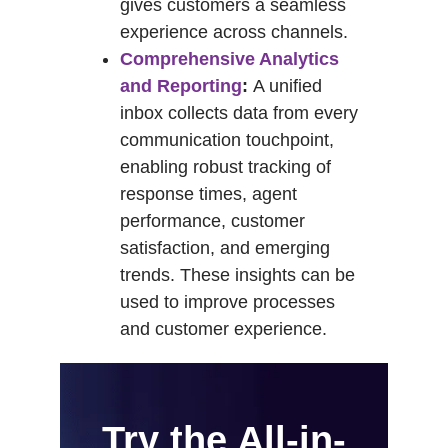
gives customers a seamless
experience across channels.
Comprehensive Analytics
and Reporting
:
A unified
inbox collects data from every
communication touchpoint,
enabling robust tracking of
response times, agent
performance, customer
satisfaction, and emerging
trends. These insights can be
used to improve processes
and customer experience.
Try the All-in-