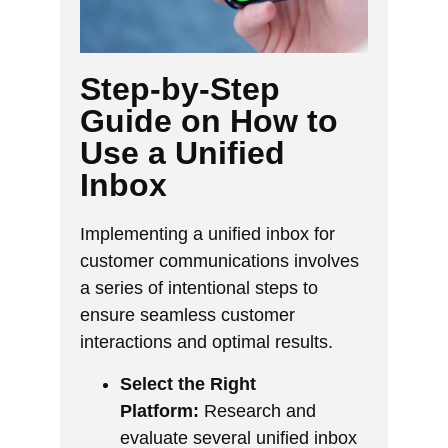
Step-by-Step
Guide on How to
Use a Unified
Inbox
Implementing a unified inbox for
customer communications involves
a series of intentional steps to
ensure seamless customer
interactions and optimal results.
Select the Right
Platform:
Research and
evaluate several unified inbox