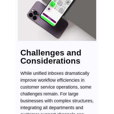
Challenges and
Considerations
While unified inboxes dramatically
improve workflow efficiencies in
customer service operations, some
challenges remain. For large
businesses with complex structures,
integrating all departments and