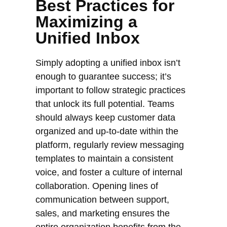
Best Practices for
Maximizing a
Unified Inbox
Simply adopting a unified inbox isn’t
enough to guarantee success; it’s
important to follow strategic practices
that unlock its full potential. Teams
should always keep customer data
organized and up-to-date within the
platform, regularly review messaging
templates to maintain a consistent
voice, and foster a culture of internal
collaboration. Opening lines of
communication between support,
sales, and marketing ensures the
entire organization benefits from the