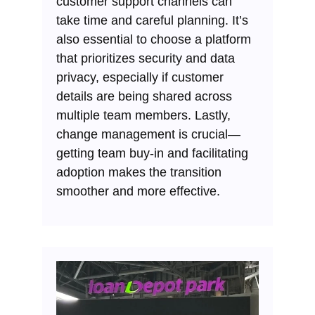
customer support channels can
take time and careful planning. It’s
also essential to choose a platform
that prioritizes security and data
privacy, especially if customer
details are being shared across
multiple team members. Lastly,
change management is crucial—
getting team buy-in and facilitating
adoption makes the transition
smoother and more effective.