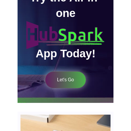
one
App Today!
Let's Go