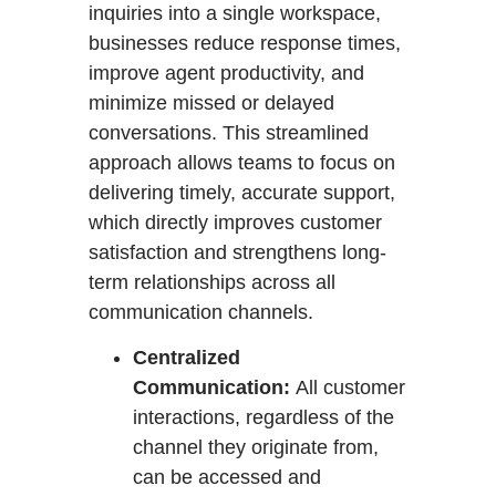
inquiries into a single workspace,
businesses reduce response times,
improve agent productivity, and
minimize missed or delayed
conversations. This streamlined
approach allows teams to focus on
delivering timely, accurate support,
which directly improves customer
satisfaction and strengthens long-
term relationships across all
communication channels.
Centralized
Communication:
All customer
interactions, regardless of the
channel they originate from,
can be accessed and