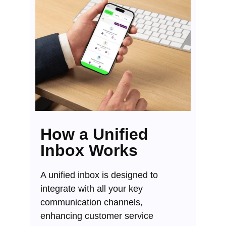
How a Unified
Inbox Works
A unified inbox is designed to
integrate with all your key
communication channels,
enhancing customer service