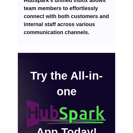
HubSpark’s unified inbox allows
team members to effortlessly
connect with both customers and
internal staff across various
communication channels.
Try the All-in-
one
App Today!