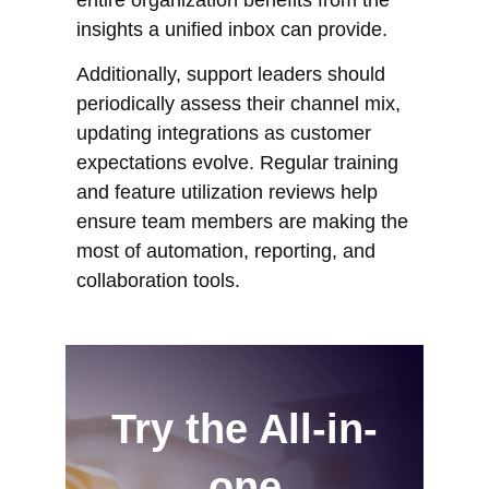
insights a unified inbox can provide.
Additionally, support leaders should
periodically assess their channel mix,
updating integrations as customer
expectations evolve. Regular training
and feature utilization reviews help
ensure team members are making the
most of automation, reporting, and
collaboration tools.
Try the All-in-
one