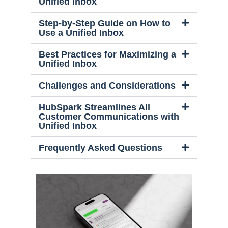
Unified Inbox
Step-by-Step Guide on How to
Use a Unified Inbox
Best Practices for Maximizing a
Unified Inbox
Challenges and Considerations
HubSpark Streamlines All
Customer Communications with
Unified Inbox
Frequently Asked Questions