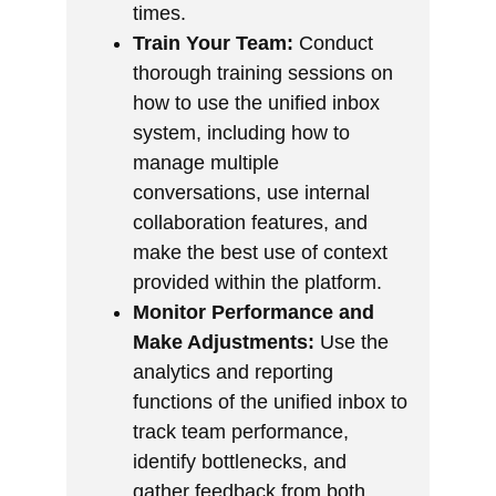
times.
Train Your Team:
Conduct
thorough training sessions on
how to use the unified inbox
system, including how to
manage multiple
conversations, use internal
collaboration features, and
make the best use of context
provided within the platform.
Monitor Performance and
Make Adjustments:
Use the
analytics and reporting
functions of the unified inbox to
track team performance,
identify bottlenecks, and
gather feedback from both