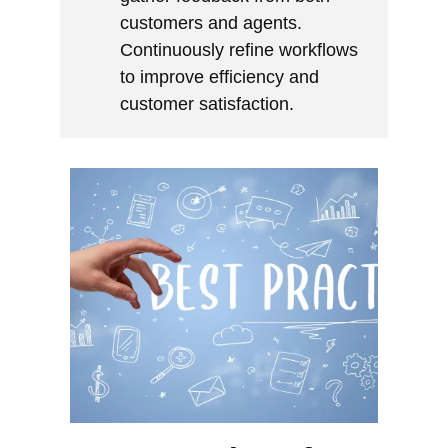
customers and agents.
Continuously refine workflows
to improve efficiency and
customer satisfaction.