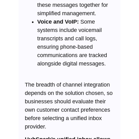
these messages together for
simplified management.
Voice and VoIP:
Some
systems include voicemail
transcripts and call logs,
ensuring phone-based
communications are tracked
alongside digital messages.
The breadth of channel integration
depends on the solution chosen, so
businesses should evaluate their
own customer contact preferences
before selecting a unified inbox
provider.