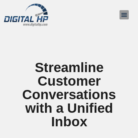
About Us
Contact Us
Streamline
Customer
Conversations
with a Unified
Inbox