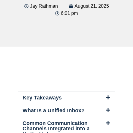
Jay Rathman
August 21, 2025
6:01 pm
Key Takeaways
What Is a Unified Inbox?
Common Communication
Channels Integrated into a