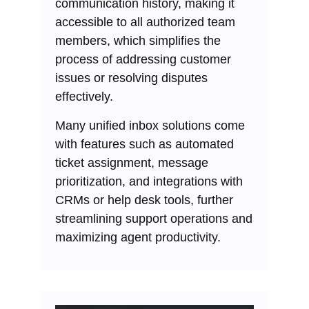
communication history, making it
accessible to all authorized team
members, which simplifies the
process of addressing customer
issues or resolving disputes
effectively.
Many unified inbox solutions come
with features such as automated
ticket assignment, message
prioritization, and integrations with
CRMs or help desk tools, further
streamlining support operations and
maximizing agent productivity.