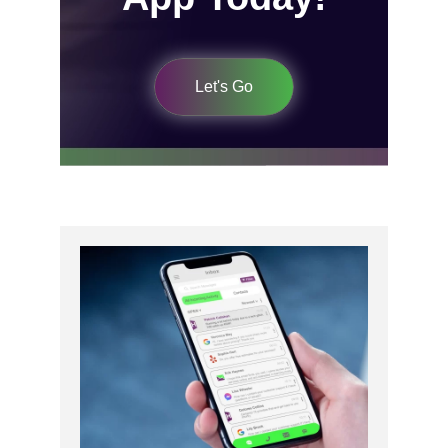
Let's Go