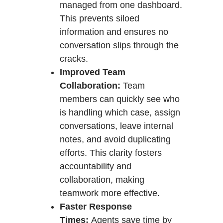
managed from one dashboard.
This prevents siloed
information and ensures no
conversation slips through the
cracks.
Improved Team
Collaboration:
Team
members can quickly see who
is handling which case, assign
conversations, leave internal
notes, and avoid duplicating
efforts. This clarity fosters
accountability and
collaboration, making
teamwork more effective.
Faster Response
Times:
Agents save time by