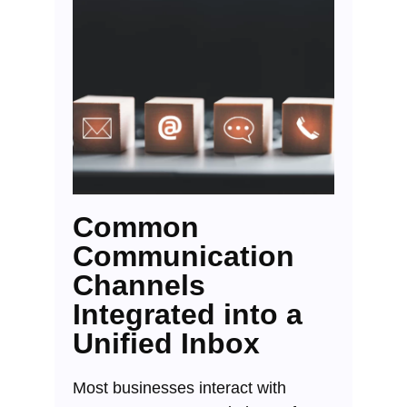
Common
Communication
Channels
Integrated into a
Unified Inbox
Most businesses interact with