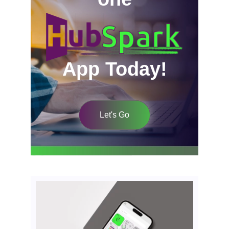
App Today!
Let's Go