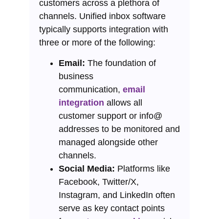
customers across a plethora of
channels. Unified inbox software
typically supports integration with
three or more of the following:
Email:
The foundation of
business
communication,
email
integration
allows all
customer support or info@
addresses to be monitored and
managed alongside other
channels.
Social Media:
Platforms like
Facebook, Twitter/X,
Instagram, and LinkedIn often
serve as key contact points