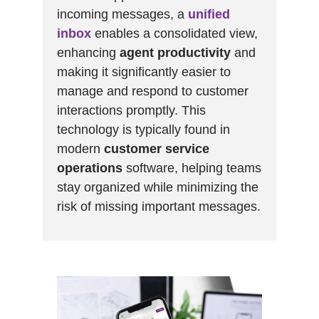
incoming messages, a
unified
inbox
enables a consolidated view,
enhancing
agent productivity
and
making it significantly easier to
manage and respond to customer
interactions promptly. This
technology is typically found in
modern
customer service
operations
software, helping teams
stay organized while minimizing the
risk of missing important messages.