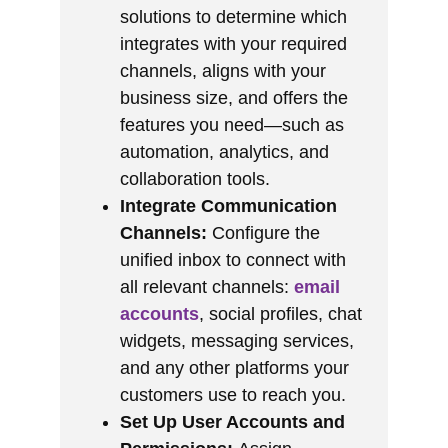
solutions to determine which
integrates with your required
channels, aligns with your
business size, and offers the
features you need—such as
automation, analytics, and
collaboration tools.
Integrate Communication
Channels:
Configure the
unified inbox to connect with
all relevant channels:
email
accounts
, social profiles, chat
widgets, messaging services,
and any other platforms your
customers use to reach you.
Set Up User Accounts and