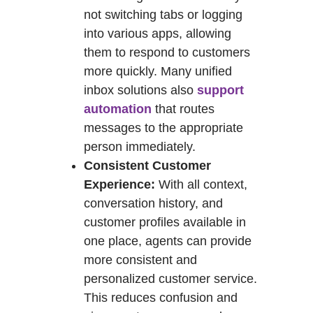
not switching tabs or logging
into various apps, allowing
them to respond to customers
more quickly. Many unified
inbox solutions also
support
automation
that routes
messages to the appropriate
person immediately.
Consistent Customer
Experience:
With all context,
conversation history, and
customer profiles available in
one place, agents can provide
more consistent and
personalized customer service.
This reduces confusion and