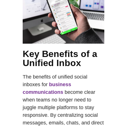
Key Benefits of a
Unified Inbox
The benefits of unified social
inboxes for
business
communications
become clear
when teams no longer need to
juggle multiple platforms to stay
responsive. By centralizing social
messages, emails, chats, and direct