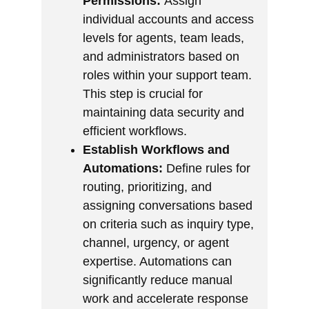
Permissions:
Assign
individual accounts and access
levels for agents, team leads,
and administrators based on
roles within your support team.
This step is crucial for
maintaining data security and
efficient workflows.
Establish Workflows and
Automations:
Define rules for
routing, prioritizing, and
assigning conversations based
on criteria such as inquiry type,
channel, urgency, or agent
expertise. Automations can
significantly reduce manual
work and accelerate response