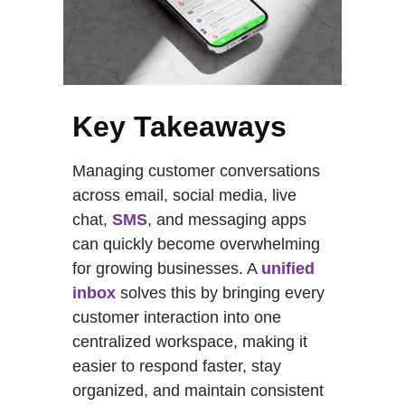
Key Takeaways
Managing customer conversations
across email, social media, live
chat,
SMS
, and messaging apps
can quickly become overwhelming
for growing businesses. A
unified
inbox
solves this by bringing every
customer interaction into one
centralized workspace, making it
easier to respond faster, stay
organized, and maintain consistent