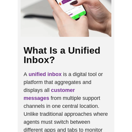
What Is a Unified
Inbox?
A
unified inbox
is a digital tool or
platform that aggregates and
displays all
customer
messages
from multiple support
channels in one central location.
Unlike traditional approaches where
agents must switch between
different apps and tabs to monitor