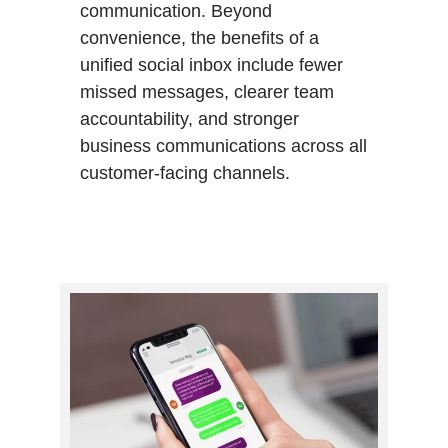
communication. Beyond
convenience, the benefits of a
unified social inbox include fewer
missed messages, clearer team
accountability, and stronger
business communications across all
customer-facing channels.