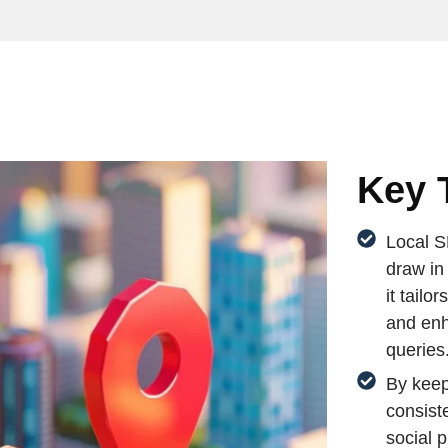
Key 
Local S
draw in
it tailo
and enh
queries
By keep
consist
social 