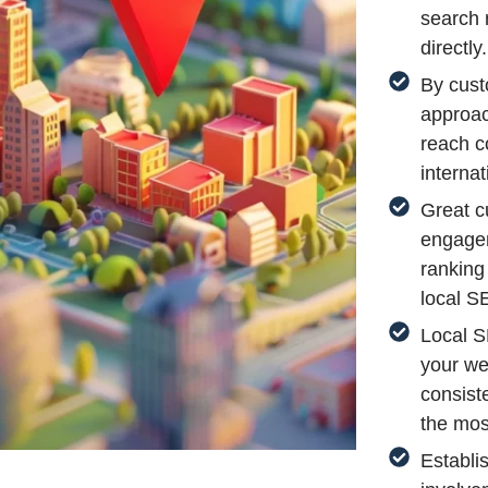
search 
directly.
By cust
approac
reach c
internat
Great c
engagem
ranking
local S
Local S
your we
consist
the most
Establi