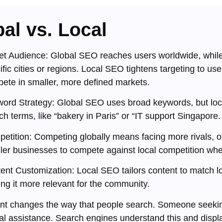
al vs. Local
et Audience: Global SEO reaches users worldwide, while
ific cities or regions. Local SEO tightens targeting to use
ete in smaller, more defined markets.
ord Strategy: Global SEO uses broad keywords, but loc
ch terms, like “bakery in Paris” or “IT support Singapore.
etition: Competing globally means facing more rivals, o
ler businesses to compete against local competition whe
ent Customization: Local SEO tailors content to match lo
ng it more relevant for the community.
ent changes the way that people search. Someone seeking 
cal assistance. Search engines understand this and display