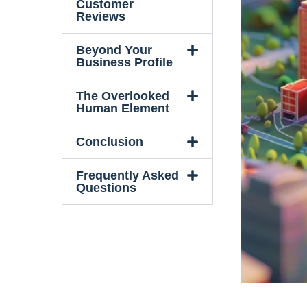
Customer
Reviews
Beyond Your
Business Profile
The Overlooked
Human Element
Conclusion
Frequently Asked
Questions