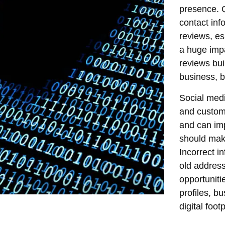
presence. Q
contact inf
reviews, es
a huge imp
reviews bui
business, b
Social medi
and custome
and can im
should make 
Incorrect i
old address
opportuniti
profiles, b
digital foot