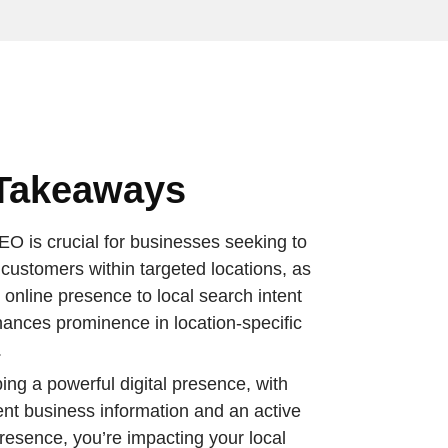
Takeaways
EO is crucial for businesses seeking to
 customers within targeted locations, as
rs online presence to local search intent
ances prominence in location-specific
.
ing a powerful digital presence, with
ent business information and an active
presence, you’re impacting your local