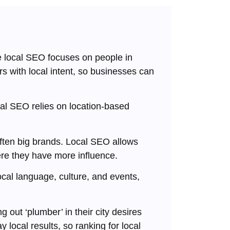
 local SEO focuses on people in
rs with local intent, so businesses can
al SEO relies on location-based
ften big brands. Local SEO allows
re they have more influence.
cal language, culture, and events,
out ‘plumber’ in their city desires
 local results, so ranking for local