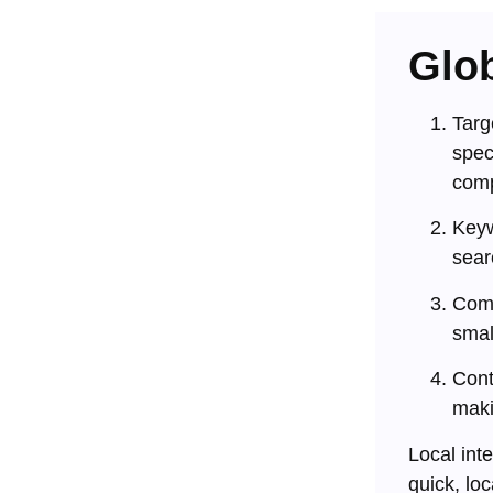
Glob
Targ
spec
comp
Keyw
sear
Comp
smal
Cont
maki
Local int
quick, lo