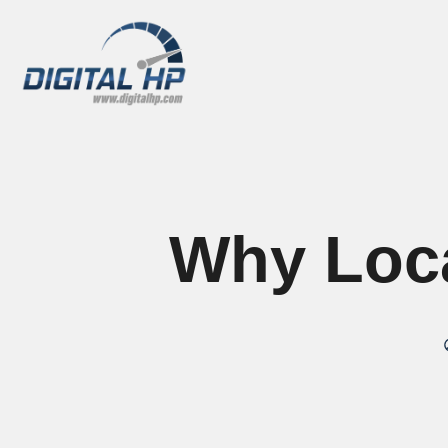
Why Loca