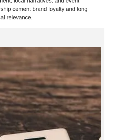
ment, local narratives, and event
ship cement brand loyalty and long
cal relevance.