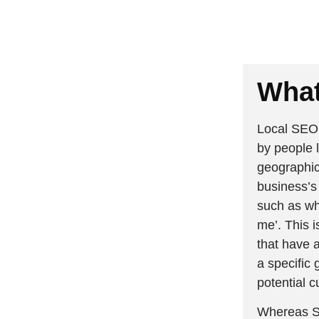
What
Local SEO 
by people l
geographica
business’s
such as wh
me’. This i
that have a
a specific 
potential c
Whereas SE