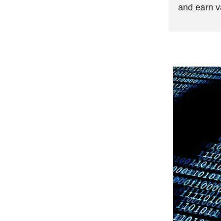
and earn v