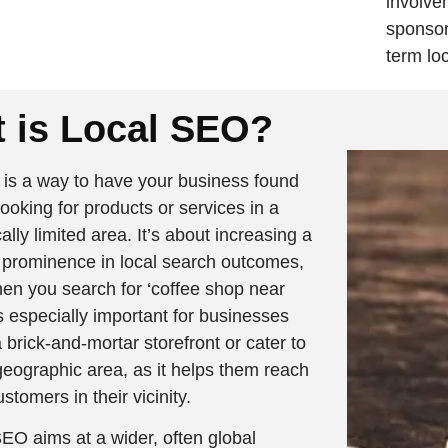
involve
sponsor
term lo
 is Local SEO?
is a way to have your business found
ooking for products or services in a
lly limited area. It’s about increasing a
 prominence in local search outcomes,
en you search for ‘coffee shop near
s especially important for businesses
 brick-and-mortar storefront or cater to
geographic area, as it helps them reach
ustomers in their vicinity.
O aims at a wider, often global