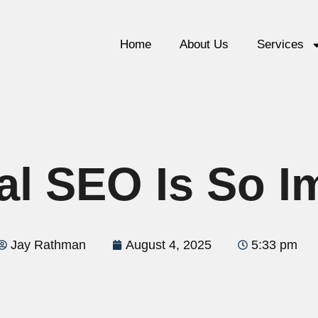
Home
About Us
Services
l SEO Is So I
Jay Rathman
August 4, 2025
5:33 pm