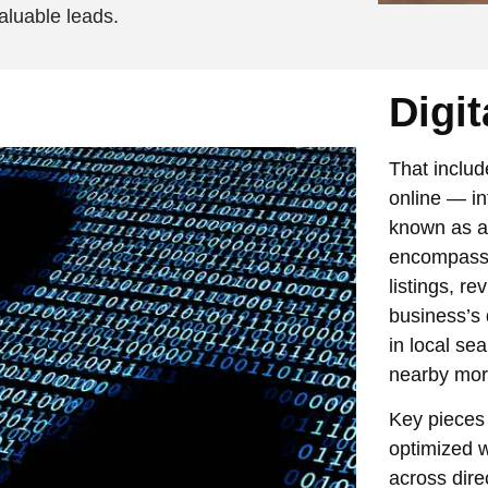
aluable leads.
Digit
That includ
online — in
known as a 
encompasse
listings, r
business’s d
in local se
nearby more 
Key pieces o
optimized w
across dire