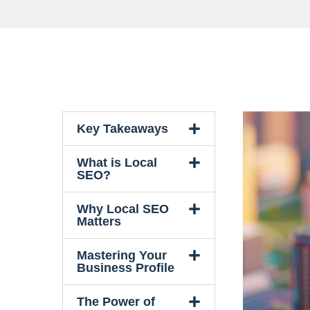
Key Takeaways
What is Local
SEO?
Why Local SEO
Matters
Mastering Your
Business Profile
The Power of