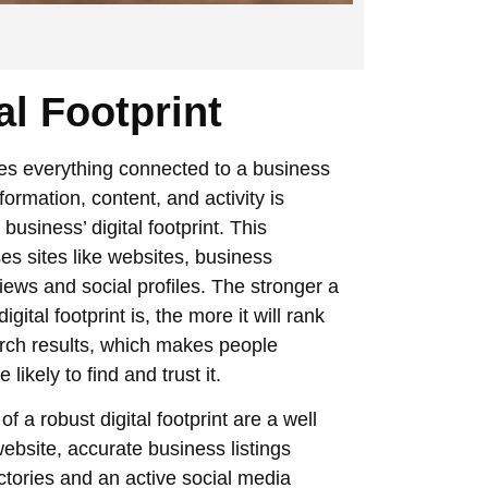
al Footprint
es everything connected to a business
formation, content, and activity is
business’ digital footprint. This
s sites like websites, business
eviews and social profiles. The stronger a
igital footprint is, the more it will rank
arch results, which makes people
likely to find and trust it.
f a robust digital footprint are a well
ebsite, accurate business listings
ctories and an active social media