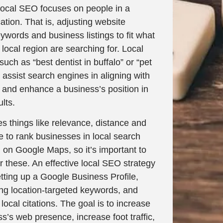
local SEO focuses on people in a
cation. That is, adjusting website
ywords and business listings to fit what
e local region are searching for. Local
uch as “best dentist in buffalo” or “pet
”, assist search engines in aligning with
t and enhance a business’s position in
lts.
s things like relevance, distance and
 to rank businesses in local search
 on Google Maps, so it’s important to
r these. An effective local SEO strategy
tting up a Google Business Profile,
ing location-targeted keywords, and
local citations. The goal is to increase
s’s web presence, increase foot traffic,