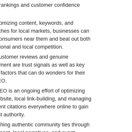
rankings and customer confidence
omizing content, keywords, and
hes for local markets, businesses can
onsumers near them and beat out both
ional and local competition.
ustomer reviews and genuine
ent are trust signals as well as key
 factors that can do wonders for their
EO.
EO is an ongoing effort of optimizing
bsite, local link-building, and managing
ent citations everywhere online to gain
 authority.
shing authentic community ties through