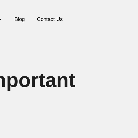
Blog
Contact Us
mportant