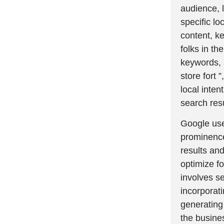
audience, 
specific lo
content, ke
folks in th
keywords, s
store fort 
local inten
search resu
Google use
prominence
results and
optimize fo
involves se
incorporat
generating 
the busines