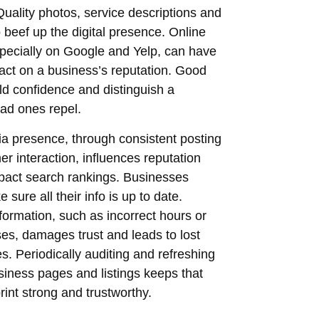
uality photos, service descriptions and
o beef up the digital presence. Online
pecially on Google and Yelp, can have
act on a business’s reputation. Good
ld confidence and distinguish a
ad ones repel.
a presence, through consistent posting
r interaction, influences reputation
pact search rankings. Businesses
sure all their info is up to date.
nformation, such as incorrect hours or
es, damages trust and leads to lost
es. Periodically auditing and refreshing
usiness pages and listings keeps that
print strong and trustworthy.