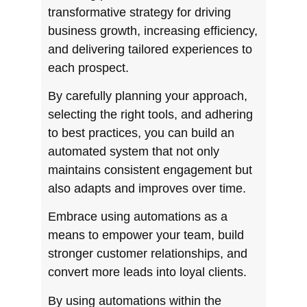
transformative strategy for driving
business growth, increasing efficiency,
and delivering tailored experiences to
each prospect.
By carefully planning your approach,
selecting the right tools, and adhering
to best practices, you can build an
automated system that not only
maintains consistent engagement but
also adapts and improves over time.
Embrace using automations as a
means to empower your team, build
stronger customer relationships, and
convert more leads into loyal clients.
By using automations within the