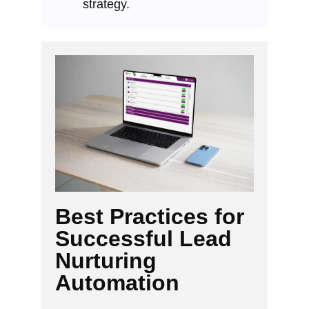
strategy.
Best Practices for
Successful Lead
Nurturing
Automation