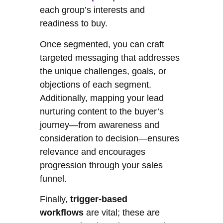
each group’s interests and
readiness to buy.
Once segmented, you can craft
targeted messaging that addresses
the unique challenges, goals, or
objections of each segment.
Additionally, mapping your lead
nurturing content to the buyer’s
journey—from awareness and
consideration to decision—ensures
relevance and encourages
progression through your sales
funnel.
Finally,
trigger-based
workflows
are vital; these are