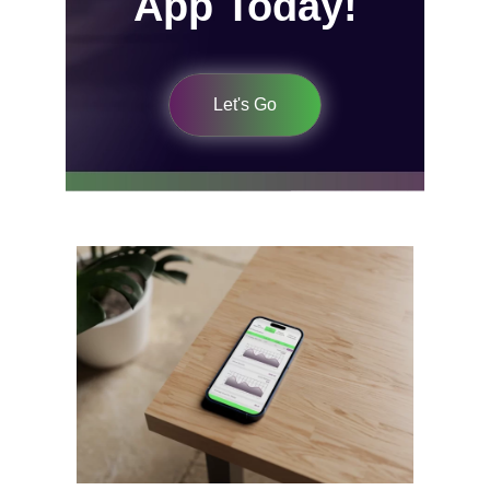
App Today!
Let's Go