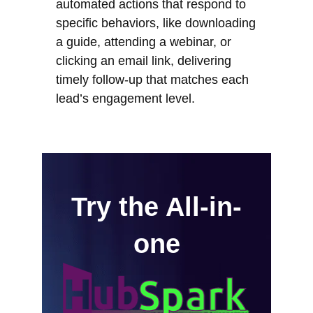
automated actions that respond to
specific behaviors, like downloading
a guide, attending a webinar, or
clicking an email link, delivering
timely follow-up that matches each
lead’s engagement level.
Try the All-in-
one