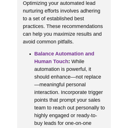
Optimizing your automated lead
nurturing efforts involves adhering
to a set of established best
practices. These recommendations
can help you maximize results and
avoid common pitfalls.
Balance Automation and
Human Touch
:
While
automation is powerful, it
should enhance—not replace
—meaningful personal
interaction. Incorporate trigger
points that prompt your sales
team to reach out personally to
highly engaged or ready-to-
buy leads for one-on-one