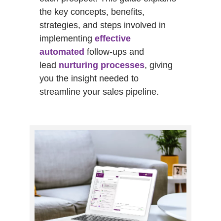
the key concepts, benefits,
strategies, and steps involved in
implementing
effective
automated
follow-ups and
lead
nurturing processes
, giving
you the insight needed to
streamline your sales pipeline.