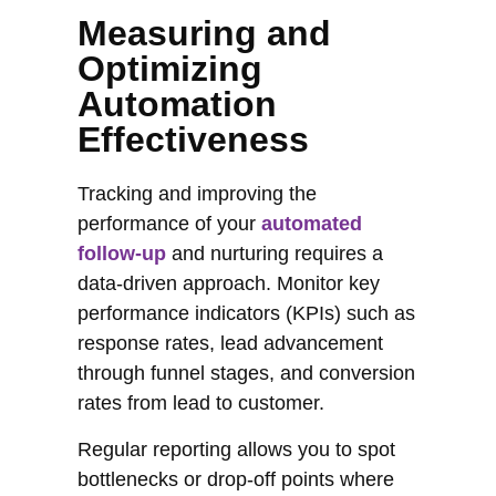
Measuring and
Optimizing
Automation
Effectiveness
Tracking and improving the
performance of your
automated
follow-up
and nurturing requires a
data-driven approach. Monitor key
performance indicators (KPIs) such as
response rates, lead advancement
through funnel stages, and conversion
rates from lead to customer.
Regular reporting allows you to spot
bottlenecks or drop-off points where