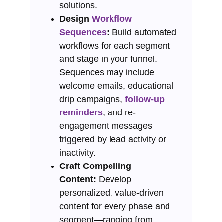
solutions.
Design
Workflow
Sequences
:
Build automated
workflows for each segment
and stage in your funnel.
Sequences may include
welcome emails, educational
drip campaigns,
follow-up
reminders
, and re-
engagement messages
triggered by lead activity or
inactivity.
Craft Compelling
Content:
Develop
personalized, value-driven
content for every phase and
segment—ranging from