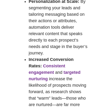
Personalization at Scale:
By
segmenting your leads and
tailoring messaging based on
their actions or attributes,
automation tools deliver
relevant content that speaks
directly to each prospect’s
needs and stage in the buyer’s
journey.
Increased Conversion
Rates:
Consistent
engagement
and
targeted
nurturing
increase the
likelihood of prospects moving
forward, as research shows
that “warm” leads—those who
are nurtured—are far more