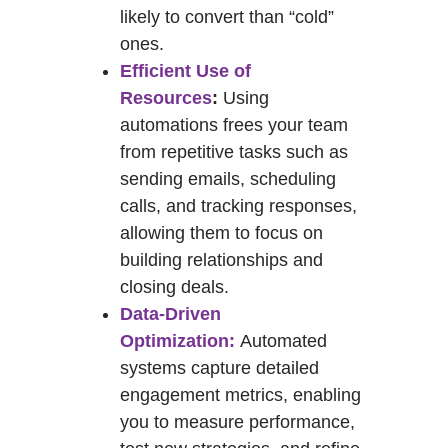
likely to convert than “cold”
ones.
Efficient Use of
Resources
:
Using
automations frees your team
from repetitive tasks such as
sending emails, scheduling
calls, and tracking responses,
allowing them to focus on
building relationships and
closing deals.
Data-Driven
Optimization:
Automated
systems capture detailed
engagement metrics, enabling
you to measure performance,