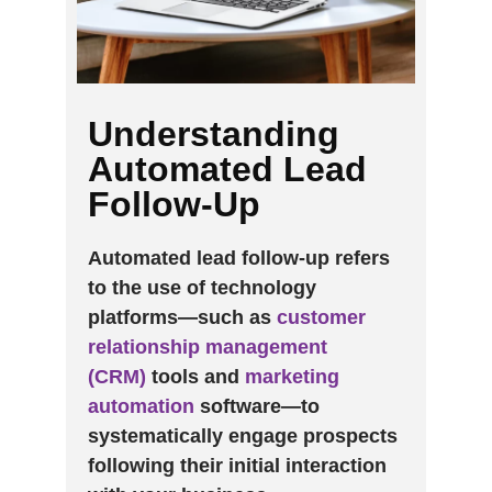
Understanding
Automated Lead
Follow-Up
Automated lead follow-up refers
to the use of technology
platforms—such as
customer
relationship management
(CRM)
tools and
marketing
automation
software—to
systematically engage prospects
following their initial interaction