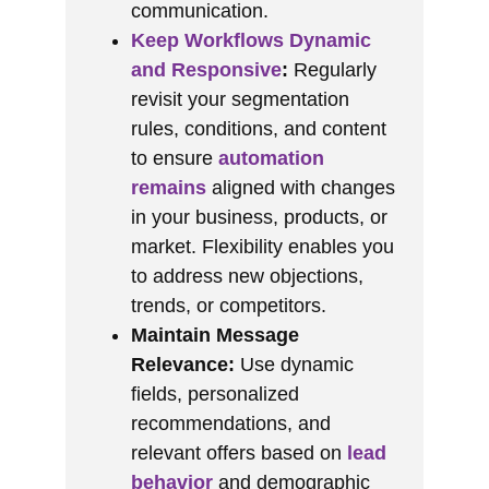
communication.
Keep Workflows Dynamic
and Responsive
:
Regularly
revisit your segmentation
rules, conditions, and content
to ensure
automation
remains
aligned with changes
in your business, products, or
market. Flexibility enables you
to address new objections,
trends, or competitors.
Maintain Message
Relevance:
Use dynamic
fields, personalized
recommendations, and
relevant offers based on
lead
behavior
and demographic