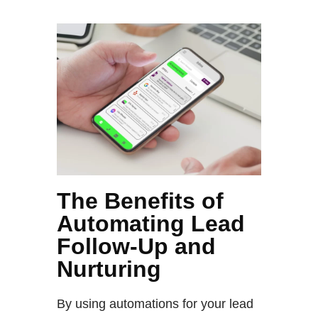
The Benefits of
Automating Lead
Follow-Up and
Nurturing
By using automations for your lead