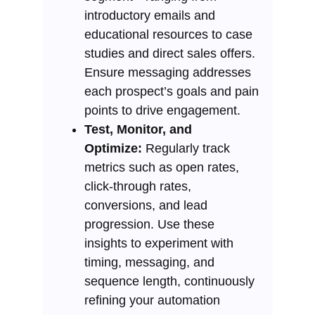
introductory emails and
educational resources to case
studies and direct sales offers.
Ensure messaging addresses
each prospect’s goals and pain
points to drive engagement.
Test, Monitor, and
Optimize:
Regularly track
metrics such as open rates,
click-through rates,
conversions, and lead
progression. Use these
insights to experiment with
timing, messaging, and
sequence length, continuously
refining your automation