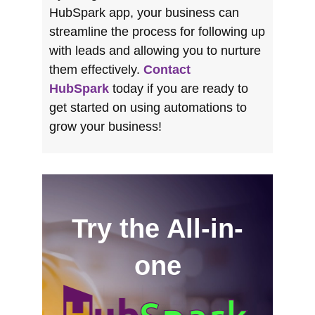
HubSpark app, your business can
streamline the process for following up
with leads and allowing you to nurture
them effectively.
Contact
HubSpark
today if you are ready to
get started on using automations to
grow your business!
Try the All-in-
one