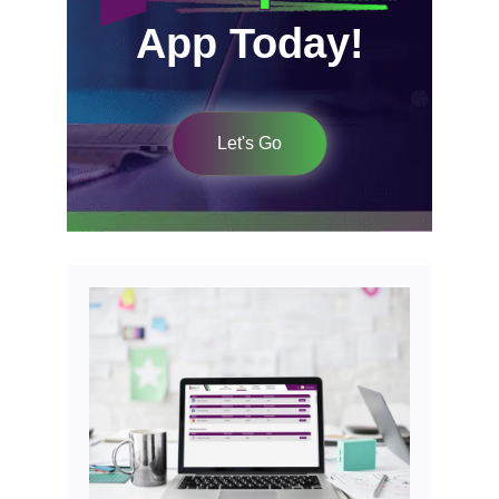
App Today!
Let's Go