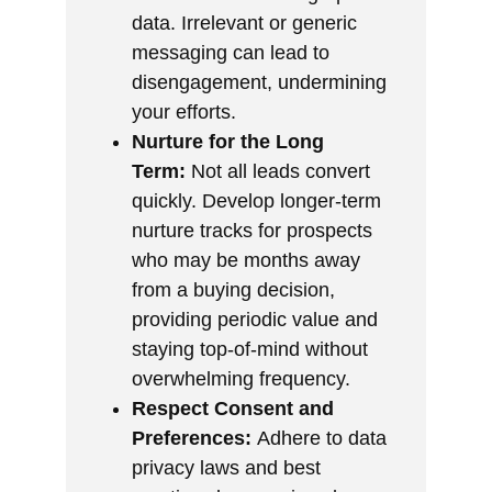
data. Irrelevant or generic
messaging can lead to
disengagement, undermining
your efforts.
Nurture for the Long
Term:
Not all leads convert
quickly. Develop longer-term
nurture tracks for prospects
who may be months away
from a buying decision,
providing periodic value and
staying top-of-mind without
overwhelming frequency.
Respect Consent and
Preferences:
Adhere to data
privacy laws and best