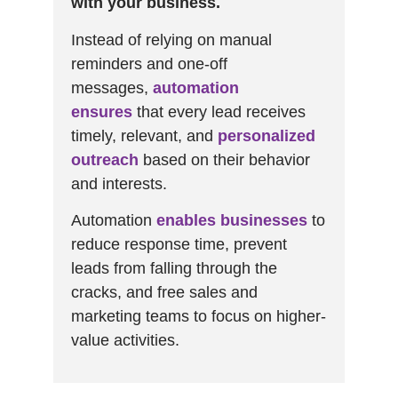
with your business.
Instead of relying on manual
reminders and one-off
messages,
automation
ensures
that every lead receives
timely, relevant, and
personalized
outreach
based on their behavior
and interests.
Automation
enables businesses
to
reduce response time, prevent
leads from falling through the
cracks, and free sales and
marketing teams to focus on higher-
value activities.