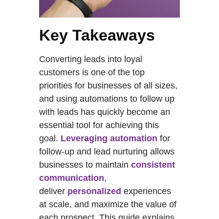
Key Takeaways
Converting leads into loyal
customers is one of the top
priorities for businesses of all sizes,
and using automations to follow up
with leads has quickly become an
essential tool for achieving this
goal.
Leveraging automation
for
follow-up and lead nurturing allows
businesses to maintain
consistent
communication
,
deliver
personalized
experiences
at scale, and maximize the value of
each prospect. This guide explains