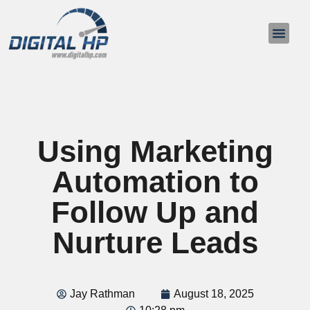
About Us
Contact Us
Using Marketing
Automation to
Follow Up and
Nurture Leads
Jay Rathman
August 18, 2025