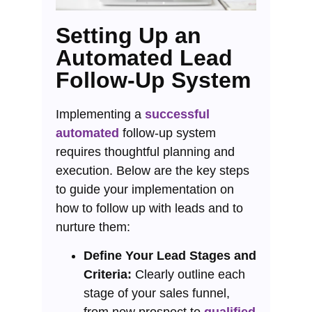
Setting Up an
Automated Lead
Follow-Up System
Implementing a
successful
automated
follow-up system
requires thoughtful planning and
execution. Below are the key steps
to guide your implementation on
how to follow up with leads and to
nurture them:
Define Your Lead Stages and
Criteria:
Clearly outline each
stage of your sales funnel,