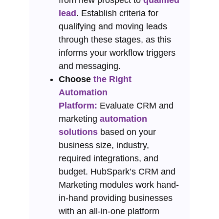
from new prospect to
qualified
lead
. Establish criteria for
qualifying and moving leads
through these stages, as this
informs your workflow triggers
and messaging.
Choose
the Right
Automation
Platform:
Evaluate CRM and
marketing
automation
solutions
based on your
business size, industry,
required integrations, and
budget. HubSpark’s CRM and
Marketing modules work hand-
in-hand providing businesses
with an all-in-one platform