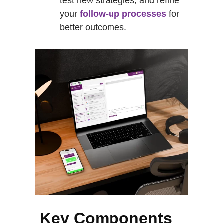
test new strategies, and refine
your
follow-up processes
for
better outcomes.
Key Components