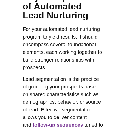
of Automated
Lead Nurturing
For your automated lead nurturing
program to yield results, it should
encompass several foundational
elements, each working together to
build stronger relationships with
prospects.
Lead segmentation is the practice
of grouping your prospects based
on shared characteristics such as
demographics, behavior, or source
of lead. Effective segmentation
allows you to deliver content
and
follow-up sequences
tuned to