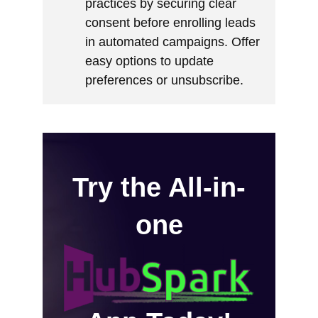
practices by securing clear
consent before enrolling leads
in automated campaigns. Offer
easy options to update
preferences or unsubscribe.
Try the All-in-
one