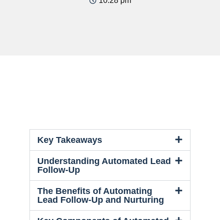
10:28 pm
Key Takeaways
Understanding Automated Lead
Follow-Up
The Benefits of Automating
Lead Follow-Up and Nurturing