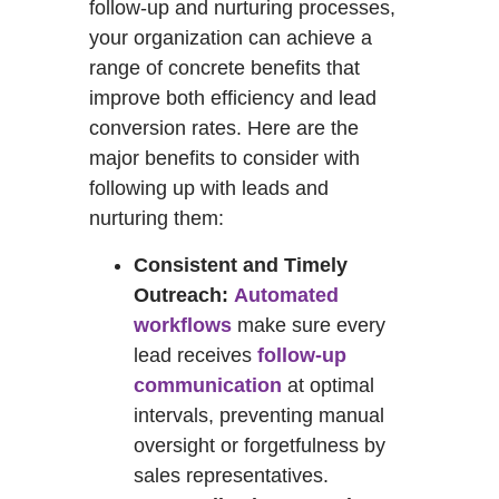
follow-up and nurturing processes,
your organization can achieve a
range of concrete benefits that
improve both efficiency and lead
conversion rates. Here are the
major benefits to consider with
following up with leads and
nurturing them:
Consistent and Timely
Outreach:
Automated
workflows
make sure every
lead receives
follow-up
communication
at optimal
intervals, preventing manual
oversight or forgetfulness by
sales representatives.