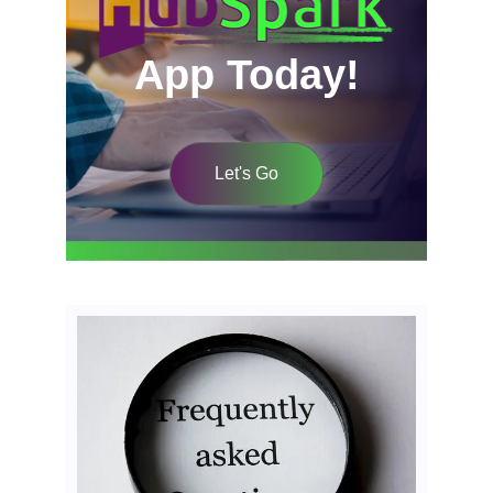
App Today!
Let's Go