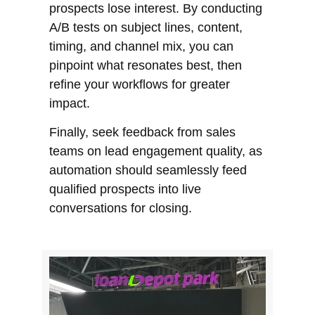
prospects lose interest. By conducting
A/B tests on subject lines, content,
timing, and channel mix, you can
pinpoint what resonates best, then
refine your workflows for greater
impact.
Finally, seek feedback from sales
teams on lead engagement quality, as
automation should seamlessly feed
qualified prospects into live
conversations for closing.