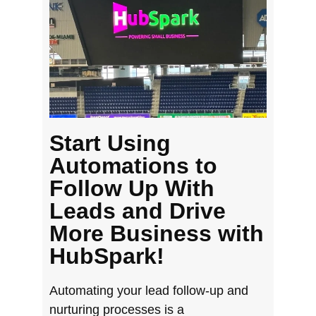
Start Using
Automations to
Follow Up With
Leads and Drive
More Business with
HubSpark!
Automating your lead follow-up and
nurturing processes is a