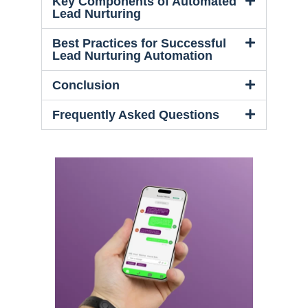
Key Components of Automated
Lead Nurturing
Best Practices for Successful
Lead Nurturing Automation
Conclusion
Frequently Asked Questions