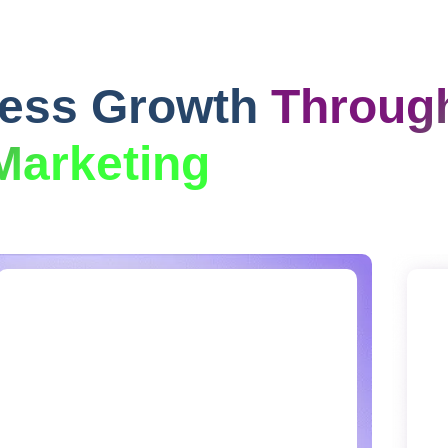
ness Growth
Throug
Marketing