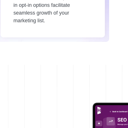
in opt-in options facilitate
seamless growth of your
marketing list.