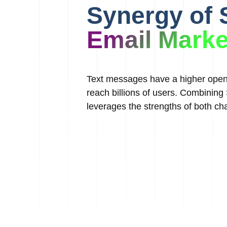
Synergy of
Email Marke
Text messages have a higher open 
reach billions of users. Combinin
leverages the strengths of both cha