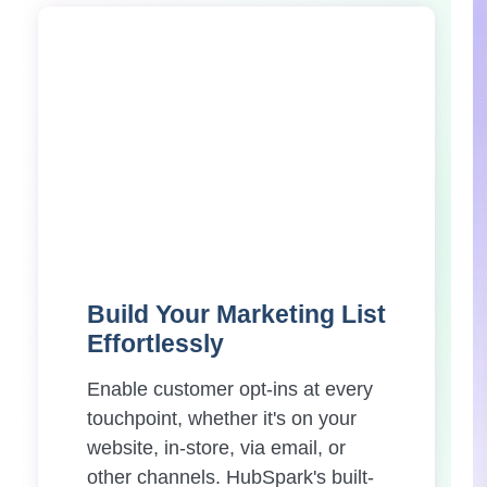
Build Your Marketing List
Effortlessly
Enable customer opt-ins at every
touchpoint, whether it's on your
website, in-store, via email, or
other channels. HubSpark's built-