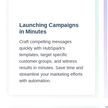
Launching Campaigns
in Minutes
Craft compelling messages
quickly with HubSpark's
templates, target specific
customer groups, and witness
results in minutes. Save time and
streamline your marketing efforts
with automation.