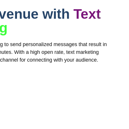
evenue with
Text
ng
ing to send personalized messages that result in
utes. With a high open rate, text marketing
 channel for connecting with your audience.