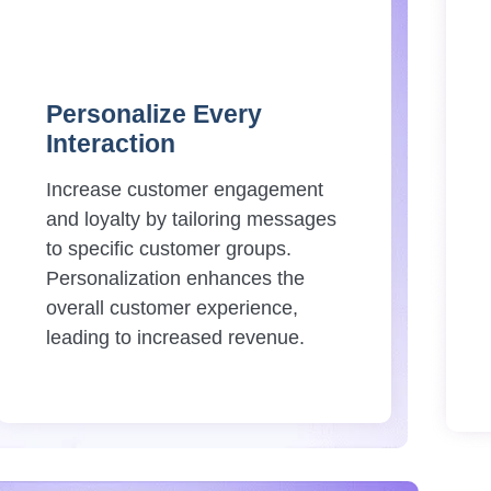
Personalize Every
Interaction
Increase customer engagement
and loyalty by tailoring messages
to specific customer groups.
Personalization enhances the
overall customer experience,
leading to increased revenue.