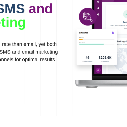
 SMS
and
ting
rate than email, yet both
g SMS and email marketing
nnels for optimal results.