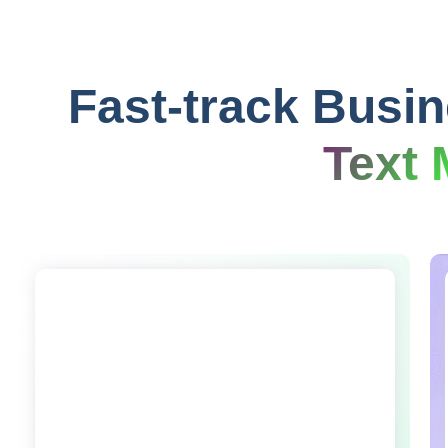
Fast-track Busi
Text 