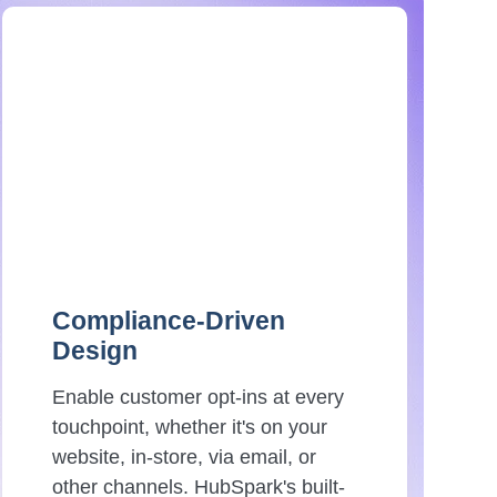
Compliance-Driven
Design
Enable customer opt-ins at every
touchpoint, whether it's on your
website, in-store, via email, or
other channels. HubSpark's built-