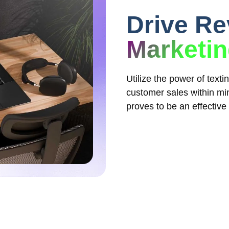
Drive R
Marketi
Utilize the power of text
customer sales within min
proves to be an effective