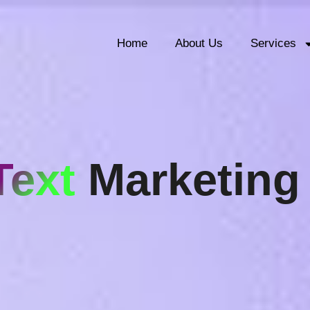
Home
About Us
Services
Text
Marketing