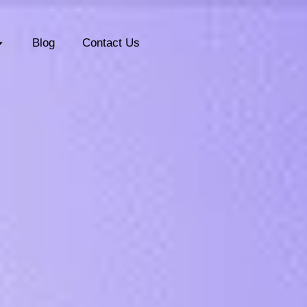
Blog
Contact Us