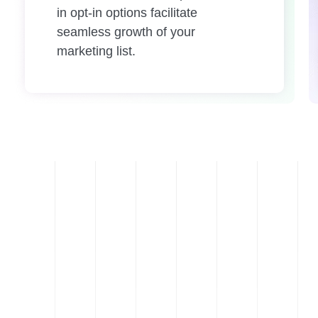
in opt-in options facilitate
seamless growth of your
marketing list.