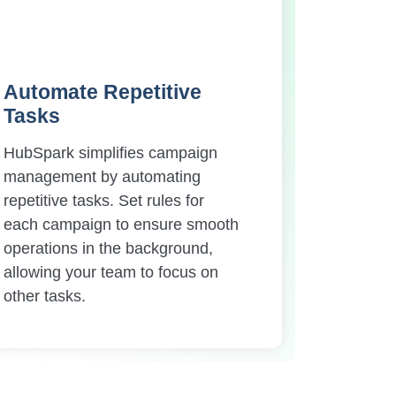
Automate Repetitive
Tasks
HubSpark simplifies campaign
management by automating
repetitive tasks. Set rules for
each campaign to ensure smooth
operations in the background,
allowing your team to focus on
other tasks.