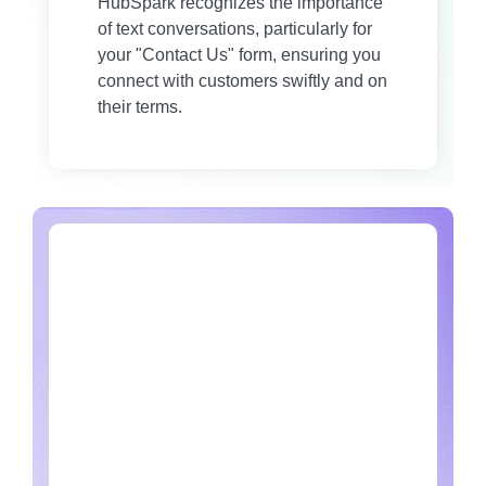
HubSpark recognizes the importance
of text conversations, particularly for
your "Contact Us" form, ensuring you
connect with customers swiftly and on
their terms.