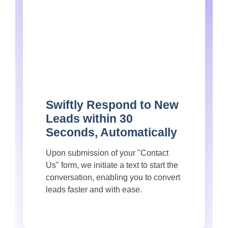
Swiftly Respond to New
Leads within 30
Seconds, Automatically
Upon submission of your "Contact
Us" form, we initiate a text to start the
conversation, enabling you to convert
leads faster and with ease.