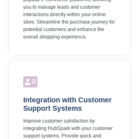
you to manage leads and customer
interactions directly within your online
store. Streamline the purchase journey for
potential customers and enhance the
overall shopping experience.
Integration with Customer
Support Systems
Improve customer satisfaction by
integrating HubSpark with your customer
support systems. Provide quick and