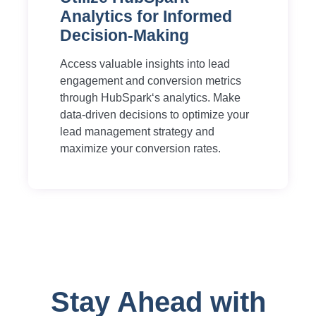
Analytics for Informed
Decision-Making
Access valuable insights into lead
engagement and conversion metrics
through HubSpark‘s analytics. Make
data-driven decisions to optimize your
lead management strategy and
maximize your conversion rates.
Stay Ahead with