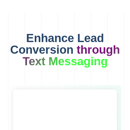
Enhance Lead
Conversion
through
Text Messaging