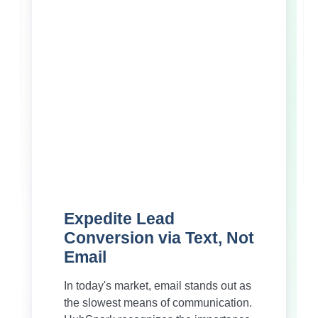
Expedite Lead
Conversion via Text, Not
Email
In today's market, email stands out as
the slowest means of communication.