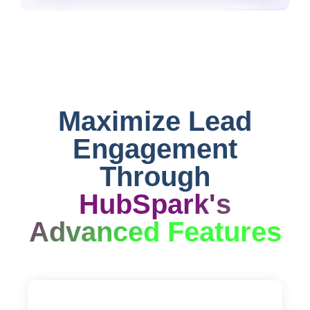
Maximize Lead
Engagement
Through
HubSpark's
Advanced Features