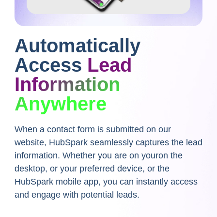
Automatically
Access
Lead
Information
Anywhere
When a contact form is submitted on our
website,
HubSpark seamlessly captures the lead
information. Whether you are on youron the
desktop, or your preferred device, or the
HubSpark mobile app, you can instantly access
and engage with potential leads.