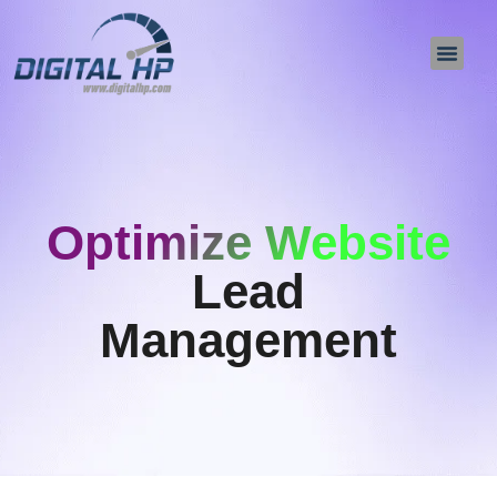
About Us
Contact Us
Optimize Website
Lead
Management