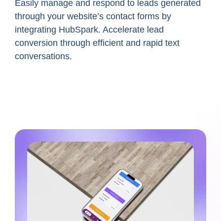
Easily manage and respond to leads generated
through your website’s contact forms by
integrating
HubSpark
. Accelerate lead
conversion through efficient and rapid text
conversations.