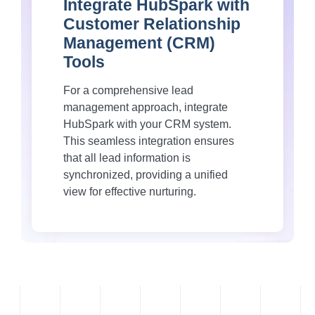
Integrate HubSpark with
Customer Relationship
Management (CRM)
Tools
For a comprehensive lead
management approach, integrate
HubSpark with your CRM system.
This seamless integration ensures
that all lead information is
synchronized, providing a unified
view for effective nurturing.