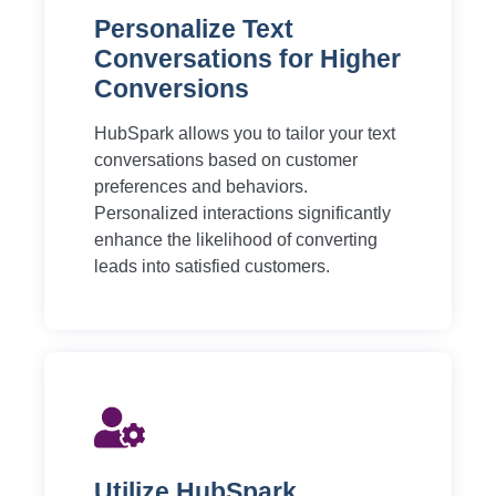
Personalize Text
Conversations for Higher
Conversions
HubSpark allows you to tailor your text
conversations based on customer
preferences and behaviors.
Personalized interactions significantly
enhance the likelihood of converting
leads into satisfied customers.
Utilize HubSpark