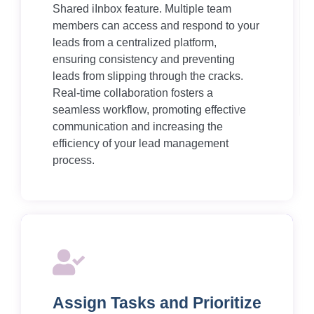
Shared iInbox feature. Multiple team
members can access and respond to your
leads from a centralized platform,
ensuring consistency and preventing
leads from slipping through the cracks.
Real-time collaboration fosters a
seamless workflow, promoting effective
communication and increasing the
efficiency of your lead management
process.
Assign Tasks and Prioritize