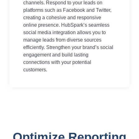
channels. Respond to your leads on
platforms such as Facebook and Twitter,
creating a cohesive and responsive
online presence. HubSpark‘s seamless
social media integration allows you to
manage leads from diverse sources
efficiently. Strengthen your brand’s social
engagement and build lasting
connections with your potential
customers.
Optimize Reporting