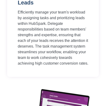
Leads
Efficiently manage your team's workload
by assigning tasks and prioritizing leads
within HubSpark. Delegate
responsibilities based on team members'
strengths and expertise, ensuring that
each of your leads receives the attention it
deserves. The task management system
streamlines your workflow, enabling your
team to work cohesively towards
achieving high customer conversion rates.