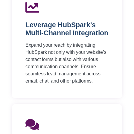
Leverage HubSpark's
Multi-Channel Integration
Expand your reach by integrating
HubSpark not only with your website’s
contact forms but also with various
communication channels. Ensure
seamless lead management across
email, chat, and other platforms.