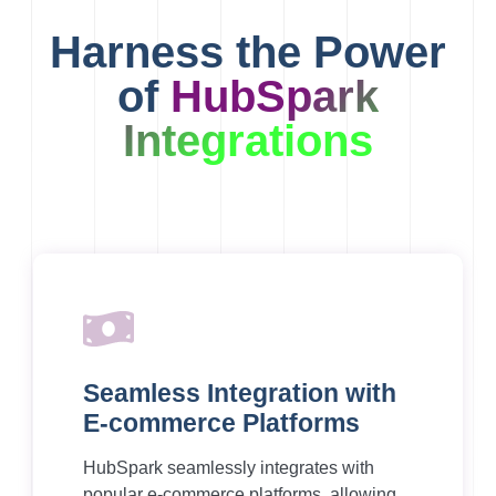
Harness the Power
of
HubSpark
Integrations
Seamless Integration with
E-commerce Platforms
HubSpark seamlessly integrates with
popular e-commerce platforms, allowing