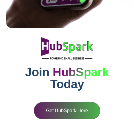
Join
HubSpark
Today
Get HubSpark Here