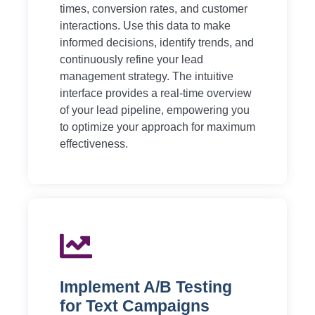
times, conversion rates, and customer
interactions. Use this data to make
informed decisions, identify trends, and
continuously refine your lead
management strategy. The intuitive
interface provides a real-time overview
of your lead pipeline, empowering you
to optimize your approach for maximum
effectiveness.
Implement A/B Testing
for Text Campaigns