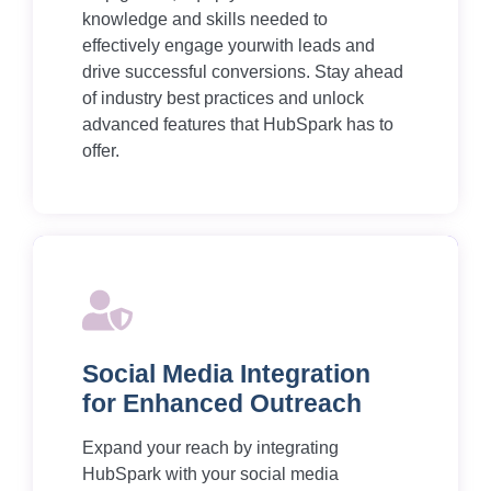
knowledge and skills needed to
effectively engage yourwith leads and
drive successful conversions. Stay ahead
of industry best practices and unlock
advanced features that HubSpark has to
offer.
Social Media Integration
for Enhanced Outreach
Expand your reach by integrating
HubSpark with your social media