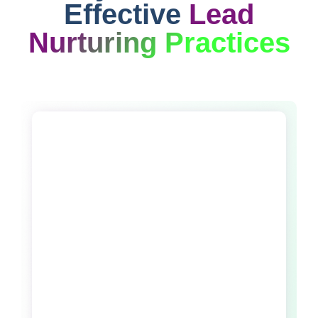
Effective
Lead
Nurturing Practices