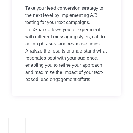
Take your lead conversion strategy to
the next level by implementing A/B
testing for your text campaigns.
HubSpark allows you to experiment
with different messaging styles, call-to-
action phrases, and response times.
Analyze the results to understand what
resonates best with your audience,
enabling you to refine your approach
and maximize the impact of your text-
based lead engagement efforts.