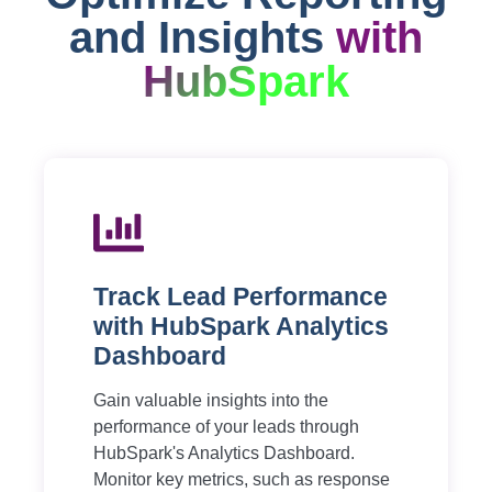
and Insights
with
HubSpark
Track Lead Performance
with HubSpark Analytics
Dashboard
Gain valuable insights into the
performance of your leads through
HubSpark's Analytics Dashboard.
Monitor key metrics, such as response