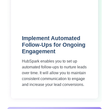
Implement Automated
Follow-Ups for Ongoing
Engagement
HubSpark enables you to set up
automated follow-ups to nurture leads
over time. It will allow you to maintain
consistent communication to engage
and increase your lead conversions.