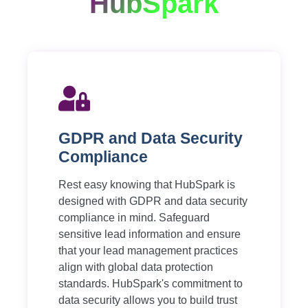
HubSpark
GDPR and Data Security
Compliance
Rest easy knowing that HubSpark is
designed with GDPR and data security
compliance in mind. Safeguard
sensitive lead information and ensure
that your lead management practices
align with global data protection
standards. HubSpark's commitment to
data security allows you to build trust