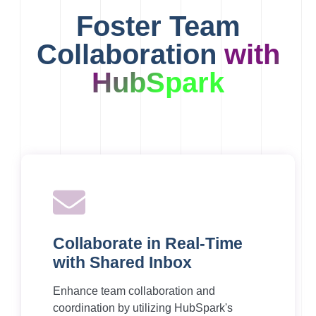
Foster Team
Collaboration
with
HubSpark
Collaborate in Real-Time
with Shared Inbox
Enhance team collaboration and
coordination by utilizing HubSpark's