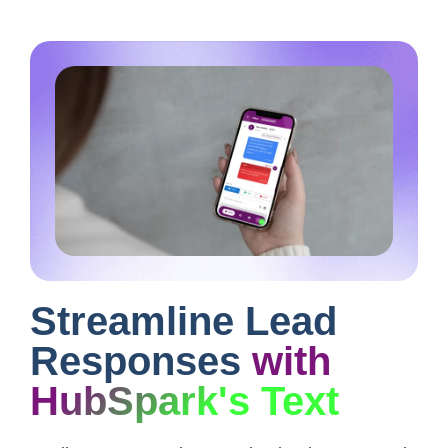
Streamline Lead
Responses
with
HubSpark's Text