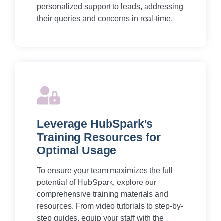
personalized support to leads, addressing
their queries and concerns in real-time.
Leverage HubSpark's
Training Resources for
Optimal Usage
To ensure your team maximizes the full
potential of HubSpark, explore our
comprehensive training materials and
resources. From video tutorials to step-by-
step guides, equip your staff with the