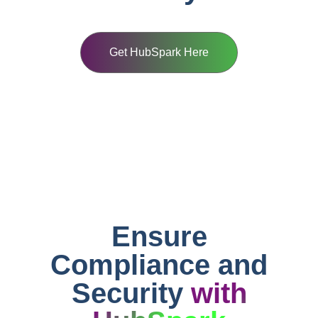
Get HubSpark Here
Ensure
Compliance and
Security
with