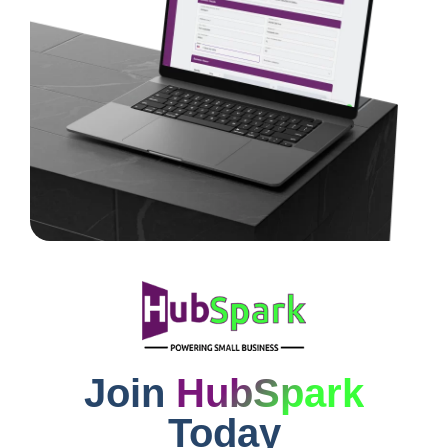
Join
HubSpark
Today