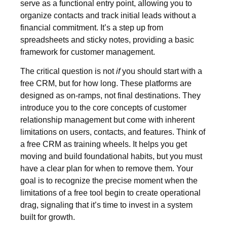
serve as a functional entry point, allowing you to
organize contacts and track initial leads without a
financial commitment. It’s a step up from
spreadsheets and sticky notes, providing a basic
framework for customer management.
The critical question is not
if
you should start with a
free CRM, but for how long. These platforms are
designed as on-ramps, not final destinations. They
introduce you to the core concepts of customer
relationship management but come with inherent
limitations on users, contacts, and features. Think of
a free CRM as training wheels. It helps you get
moving and build foundational habits, but you must
have a clear plan for when to remove them. Your
goal is to recognize the precise moment when the
limitations of a free tool begin to create operational
drag, signaling that it’s time to invest in a system
built for growth.