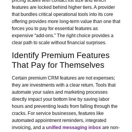
pricing scales with contact list size and which
features are locked behind higher tiers. A provider
that bundles critical operational tools into its core
offering provides more long-term value than one that
forces you to pay for essential features as
expensive “add-ons.” The right choice provides a
clear path to scale without financial surprises.
Identify Premium Features
That Pay for Themselves
Certain premium CRM features are not expenses;
they are investments with a clear return. Tools that
automate your sales and marketing processes
directly impact your bottom line by saving labor
hours and preventing leads from falling through the
cracks. For service businesses, features like
automated appointment reminders, integrated
invoicing, and a
unified messaging inbox
are non-