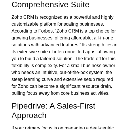
Comprehensive Suite
Zoho CRM is recognized as a powerful and highly
customizable platform for scaling businesses.
According to Forbes, “Zoho CRM is a top choice for
growing businesses, offering affordable, all-in-one
solutions with advanced features.” Its strength lies in
its extensive suite of interconnected apps, allowing
you to build a tailored solution. The trade-off for this
flexibility is complexity. For a small business owner
who needs an intuitive, out-of-the-box system, the
steep learning curve and extensive setup required
for Zoho can become a significant resource drain,
pulling focus away from core business activities.
Pipedrive: A Sales-First
Approach
If your primary focus is on managing a deal-centric