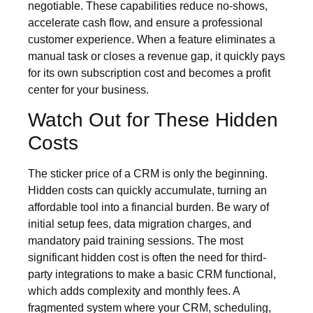
negotiable. These capabilities reduce no-shows,
accelerate cash flow, and ensure a professional
customer experience. When a feature eliminates a
manual task or closes a revenue gap, it quickly pays
for its own subscription cost and becomes a profit
center for your business.
Watch Out for These Hidden
Costs
The sticker price of a CRM is only the beginning.
Hidden costs can quickly accumulate, turning an
affordable tool into a financial burden. Be wary of
initial setup fees, data migration charges, and
mandatory paid training sessions. The most
significant hidden cost is often the need for third-
party integrations to make a basic CRM functional,
which adds complexity and monthly fees. A
fragmented system where your CRM, scheduling,