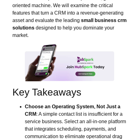
oriented machine. We will examine the critical
features that turn a CRM into a revenue-generating
asset and evaluate the leading
small business crm
solutions
designed to help you dominate your
market.
Key Takeaways
Choose an Operating System, Not Just a
CRM
: A simple contact list is insufficient for a
service business. Select an all-in-one platform
that integrates scheduling, payments, and
communication to eliminate operational drag