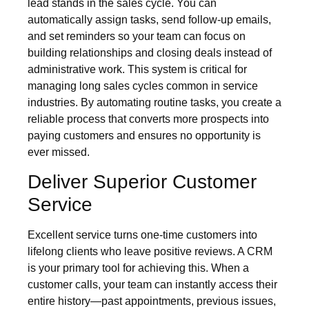
lead stands in the sales cycle. You can
automatically assign tasks, send follow-up emails,
and set reminders so your team can focus on
building relationships and closing deals instead of
administrative work. This system is critical for
managing long sales cycles common in service
industries. By automating routine tasks, you create a
reliable process that converts more prospects into
paying customers and ensures no opportunity is
ever missed.
Deliver Superior Customer
Service
Excellent service turns one-time customers into
lifelong clients who leave positive reviews. A CRM
is your primary tool for achieving this. When a
customer calls, your team can instantly access their
entire history—past appointments, previous issues,