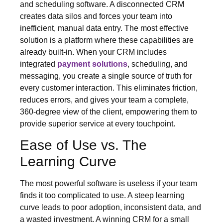
and scheduling software. A disconnected CRM
creates data silos and forces your team into
inefficient, manual data entry. The most effective
solution is a platform where these capabilities are
already built-in. When your CRM includes
integrated
payment solutions
, scheduling, and
messaging, you create a single source of truth for
every customer interaction. This eliminates friction,
reduces errors, and gives your team a complete,
360-degree view of the client, empowering them to
provide superior service at every touchpoint.
Ease of Use vs. The
Learning Curve
The most powerful software is useless if your team
finds it too complicated to use. A steep learning
curve leads to poor adoption, inconsistent data, and
a wasted investment. A winning CRM for a small