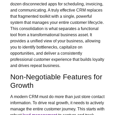
dozen disconnected apps for scheduling, invoicing,
and communicating. A truly effective CRM replaces
that fragmented toolkit with a single, powerful
system that manages your entire customer lifecycle.
This consolidation is what separates a functional
tool from a transformational business asset. It
provides a unified view of your business, allowing
you to identify bottlenecks, capitalize on
opportunities, and deliver a consistently
professional customer experience that builds loyalty
and drives repeat business.
Non-Negotiable Features for
Growth
A modern CRM must do more than just store contact
information. To drive real growth, it needs to actively
manage the entire customer journey. This starts with