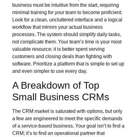
business must be intuitive from the start, requiring
minimal training for your team to become proficient.
Look for a clean, uncluttered interface and a logical
workflow that mirrors your actual business
processes. The system should simplify daily tasks,
not complicate them. Your team’s time is your most
valuable resource; it is better spent serving
customers and closing deals than fighting with
software. Prioritize a platform that is simple to set up
and even simpler to use every day.
A Breakdown of Top
Small Business CRMs
The CRM market is saturated with options, but only
a few are engineered to meet the specific demands
of a service-based business. Your goal isn’t to find a
CRM; it’s to find an operational partner that