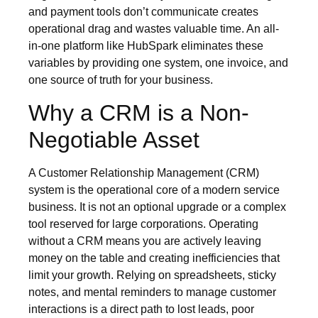
and payment tools don’t communicate creates
operational drag and wastes valuable time. An all-
in-one platform like HubSpark eliminates these
variables by providing one system, one invoice, and
one source of truth for your business.
Why a CRM is a Non-
Negotiable Asset
A Customer Relationship Management (CRM)
system is the operational core of a modern service
business. It is not an optional upgrade or a complex
tool reserved for large corporations. Operating
without a CRM means you are actively leaving
money on the table and creating inefficiencies that
limit your growth. Relying on spreadsheets, sticky
notes, and mental reminders to manage customer
interactions is a direct path to lost leads, poor