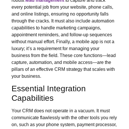
robust
lead management
to capture and track
every potential job from your website, phone calls,
and online listings, ensuring no opportunity falls
through the cracks. It must also include automation
capabilities to handle marketing campaigns,
appointment reminders, and follow-up sequences
without manual effort. Finally, a mobile app is not a
luxury; it’s a requirement for managing your
business from the field. These core functions—lead
capture, automation, and mobile access—are the
pillars of an effective CRM strategy that scales with
your business.
Essential Integration
Capabilities
Your CRM does not operate in a vacuum. It must
communicate flawlessly with the other tools you rely
on, such as your phone system, payment processor,