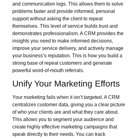
and communication logs. This allows them to solve
problems faster and provide informed, personal
support without asking the client to repeat
themselves. This level of service builds trust and
demonstrates professionalism. A CRM provides the
insights you need to make informed decisions,
improve your service delivery, and actively manage
your business’s reputation. This is how you build a
strong base of repeat customers and generate
powerful word-of-mouth referrals.
Unify Your Marketing Efforts
Your marketing fails when it isn’t targeted. A CRM
centralizes customer data, giving you a clear picture
of who your clients are and what they care about.
This allows you to segment your audience and
create highly effective marketing campaigns that
speak directly to their needs. You can track