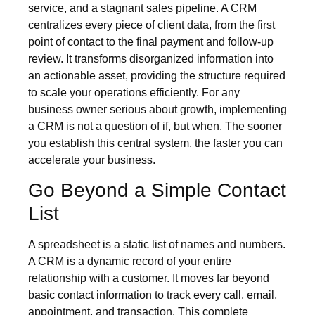
service, and a stagnant sales pipeline. A CRM
centralizes every piece of client data, from the first
point of contact to the final payment and follow-up
review. It transforms disorganized information into
an actionable asset, providing the structure required
to scale your operations efficiently. For any
business owner serious about growth, implementing
a CRM is not a question of if, but when. The sooner
you establish this central system, the faster you can
accelerate your business.
Go Beyond a Simple Contact
List
A spreadsheet is a static list of names and numbers.
A CRM is a dynamic record of your entire
relationship with a customer. It moves far beyond
basic contact information to track every call, email,
appointment, and transaction. This complete