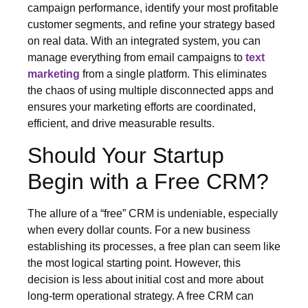
campaign performance, identify your most profitable
customer segments, and refine your strategy based
on real data. With an integrated system, you can
manage everything from email campaigns to
text
marketing
from a single platform. This eliminates
the chaos of using multiple disconnected apps and
ensures your marketing efforts are coordinated,
efficient, and drive measurable results.
Should Your Startup
Begin with a Free CRM?
The allure of a “free” CRM is undeniable, especially
when every dollar counts. For a new business
establishing its processes, a free plan can seem like
the most logical starting point. However, this
decision is less about initial cost and more about
long-term operational strategy. A free CRM can