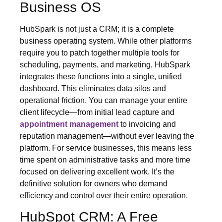
Business OS
HubSpark is not just a CRM; it is a complete
business operating system. While other platforms
require you to patch together multiple tools for
scheduling, payments, and marketing, HubSpark
integrates these functions into a single, unified
dashboard. This eliminates data silos and
operational friction. You can manage your entire
client lifecycle—from initial lead capture and
appointment management
to invoicing and
reputation management—without ever leaving the
platform. For service businesses, this means less
time spent on administrative tasks and more time
focused on delivering excellent work. It’s the
definitive solution for owners who demand
efficiency and control over their entire operation.
HubSpot CRM: A Free