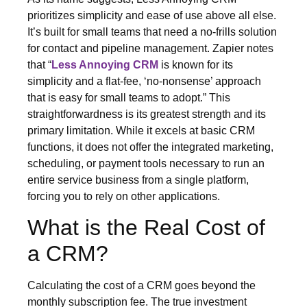
prioritizes simplicity and ease of use above all else.
It’s built for small teams that need a no-frills solution
for contact and pipeline management. Zapier notes
that “
Less Annoying CRM
is known for its
simplicity and a flat-fee, ‘no-nonsense’ approach
that is easy for small teams to adopt.” This
straightforwardness is its greatest strength and its
primary limitation. While it excels at basic CRM
functions, it does not offer the integrated marketing,
scheduling, or payment tools necessary to run an
entire service business from a single platform,
forcing you to rely on other applications.
What is the Real Cost of
a CRM?
Calculating the cost of a CRM goes beyond the
monthly subscription fee. The true investment