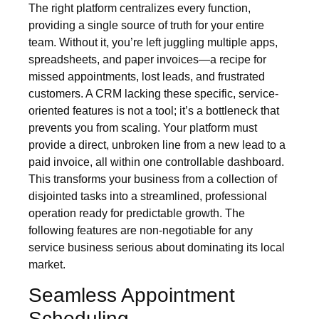
The right platform centralizes every function,
providing a single source of truth for your entire
team. Without it, you’re left juggling multiple apps,
spreadsheets, and paper invoices—a recipe for
missed appointments, lost leads, and frustrated
customers. A CRM lacking these specific, service-
oriented features is not a tool; it’s a bottleneck that
prevents you from scaling. Your platform must
provide a direct, unbroken line from a new lead to a
paid invoice, all within one controllable dashboard.
This transforms your business from a collection of
disjointed tasks into a streamlined, professional
operation ready for predictable growth. The
following features are non-negotiable for any
service business serious about dominating its local
market.
Seamless Appointment
Scheduling