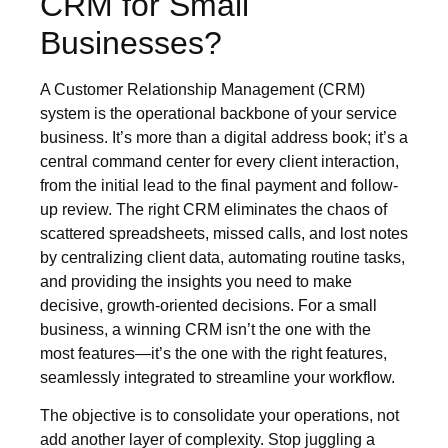
CRM for Small
Businesses?
A Customer Relationship Management (CRM)
system is the operational backbone of your service
business. It’s more than a digital address book; it’s a
central command center for every client interaction,
from the initial lead to the final payment and follow-
up review. The right CRM eliminates the chaos of
scattered spreadsheets, missed calls, and lost notes
by centralizing client data, automating routine tasks,
and providing the insights you need to make
decisive, growth-oriented decisions. For a small
business, a winning CRM isn’t the one with the
most features—it’s the one with the right features,
seamlessly integrated to streamline your workflow.
The objective is to consolidate your operations, not
add another layer of complexity. Stop juggling a