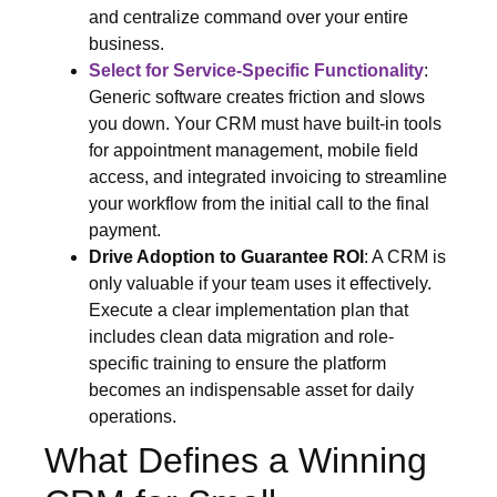
and centralize command over your entire
business.
Select for Service-Specific Functionality
:
Generic software creates friction and slows
you down. Your CRM must have built-in tools
for appointment management, mobile field
access, and integrated invoicing to streamline
your workflow from the initial call to the final
payment.
Drive Adoption to Guarantee ROI
: A CRM is
only valuable if your team uses it effectively.
Execute a clear implementation plan that
includes clean data migration and role-
specific training to ensure the platform
becomes an indispensable asset for daily
operations.
What Defines a Winning