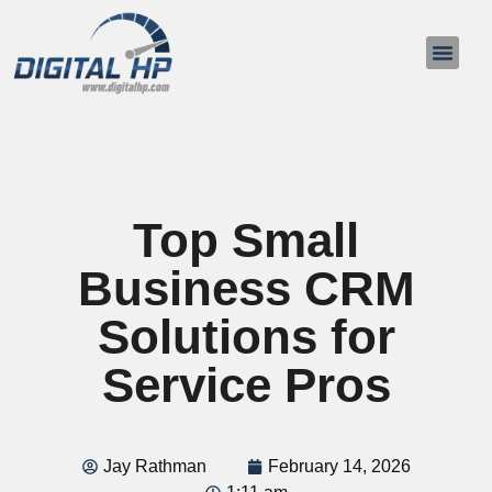
About Us
Contact Us
Top Small
Business CRM
Solutions for
Service Pros
Jay Rathman
February 14, 2026