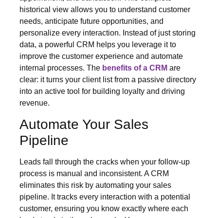
historical view allows you to understand customer
needs, anticipate future opportunities, and
personalize every interaction. Instead of just storing
data, a powerful CRM helps you leverage it to
improve the customer experience and automate
internal processes. The
benefits of a CRM
are
clear: it turns your client list from a passive directory
into an active tool for building loyalty and driving
revenue.
Automate Your Sales
Pipeline
Leads fall through the cracks when your follow-up
process is manual and inconsistent. A CRM
eliminates this risk by automating your sales
pipeline. It tracks every interaction with a potential
customer, ensuring you know exactly where each