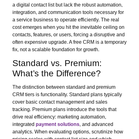
a digital contact list but lack the robust automation,
integration, and communication tools necessary for
a service business to operate efficiently. The real
cost emerges when you hit the inevitable ceiling on
contacts, features, or users, forcing a disruptive and
often expensive upgrade. A free CRM is a temporary
fix, not a scalable foundation for growth.
Standard vs. Premium:
What’s the Difference?
The distinction between standard and premium
CRM tiers is functionality. Standard plans typically
cover basic contact management and sales
tracking. Premium plans introduce the tools that
drive real efficiency: marketing automation,
integrated
payment solutions
, and advanced
analytics. When evaluating options, scrutinize how