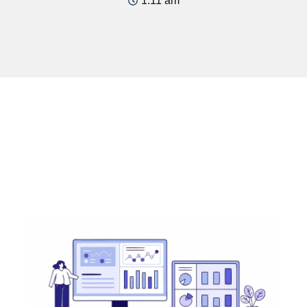
1:11 am