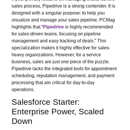
sales process, Pipedrive is a strong contender. It is
designed with a singular purpose: to help you
visualize and manage your sales pipeline. PCMag
highlights that “
Pipedrive
is highly recommended
for sales-driven teams, focusing on pipeline
management and easy tracking of deals.” This
specialization makes it highly effective for sales-
heavy organizations. However, for a service
business, sales are just one piece of the puzzle.
Pipedrive lacks the integrated tools for appointment
scheduling, reputation management, and payment
processing that are critical for day-to-day
operations.
Salesforce Starter:
Enterprise Power, Scaled
Down