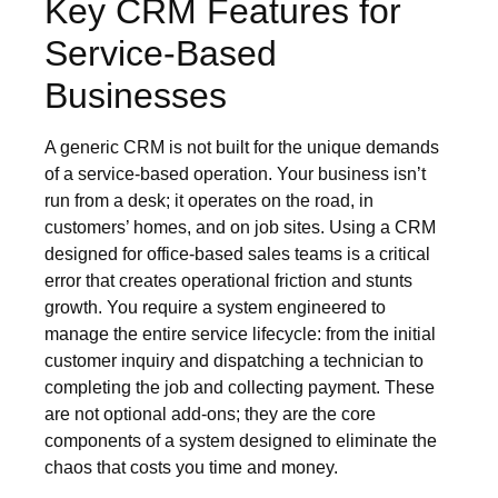
Key CRM Features for
Service-Based
Businesses
A generic CRM is not built for the unique demands
of a service-based operation. Your business isn’t
run from a desk; it operates on the road, in
customers’ homes, and on job sites. Using a CRM
designed for office-based sales teams is a critical
error that creates operational friction and stunts
growth. You require a system engineered to
manage the entire service lifecycle: from the initial
customer inquiry and dispatching a technician to
completing the job and collecting payment. These
are not optional add-ons; they are the core
components of a system designed to eliminate the
chaos that costs you time and money.