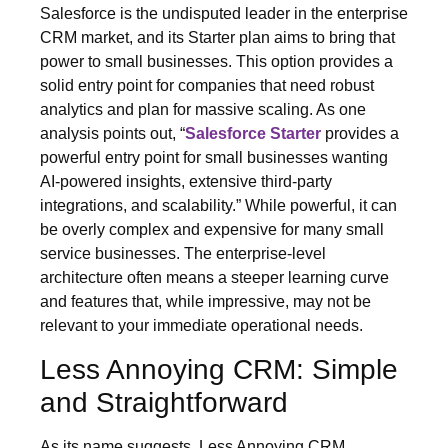
Salesforce is the undisputed leader in the enterprise
CRM market, and its Starter plan aims to bring that
power to small businesses. This option provides a
solid entry point for companies that need robust
analytics and plan for massive scaling. As one
analysis points out, “
Salesforce Starter
provides a
powerful entry point for small businesses wanting
AI-powered insights, extensive third-party
integrations, and scalability.” While powerful, it can
be overly complex and expensive for many small
service businesses. The enterprise-level
architecture often means a steeper learning curve
and features that, while impressive, may not be
relevant to your immediate operational needs.
Less Annoying CRM: Simple
and Straightforward
As its name suggests, Less Annoying CRM