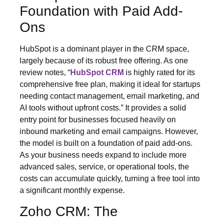
Foundation with Paid Add-
Ons
HubSpot is a dominant player in the CRM space,
largely because of its robust free offering. As one
review notes, “
HubSpot CRM
is highly rated for its
comprehensive free plan, making it ideal for startups
needing contact management, email marketing, and
AI tools without upfront costs.” It provides a solid
entry point for businesses focused heavily on
inbound marketing and email campaigns. However,
the model is built on a foundation of paid add-ons.
As your business needs expand to include more
advanced sales, service, or operational tools, the
costs can accumulate quickly, turning a free tool into
a significant monthly expense.
Zoho CRM: The