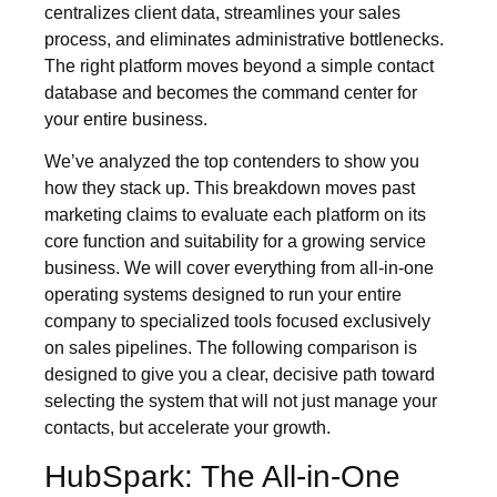
centralizes client data, streamlines your sales
process, and eliminates administrative bottlenecks.
The right platform moves beyond a simple contact
database and becomes the command center for
your entire business.
We’ve analyzed the top contenders to show you
how they stack up. This breakdown moves past
marketing claims to evaluate each platform on its
core function and suitability for a growing service
business. We will cover everything from all-in-one
operating systems designed to run your entire
company to specialized tools focused exclusively
on sales pipelines. The following comparison is
designed to give you a clear, decisive path toward
selecting the system that will not just manage your
contacts, but accelerate your growth.
HubSpark: The All-in-One