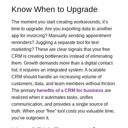
Know When to Upgrade
The moment you start creating workarounds, it’s
time to upgrade. Are you exporting data to another
app for invoicing? Manually sending appointment
reminders? Juggling a separate tool for text
marketing? These are clear signals that your free
CRM is creating bottlenecks instead of eliminating
them. Growth demands more than a digital contact
list; it requires an integrated system. A scalable
CRM should handle an increasing volume of
customers, data, and team members without friction.
The primary
benefits of a CRM for business
are
realized when it automates tasks, unifies
communication, and provides a single source of
truth. When your “free” tool costs you valuable time,
you’ve outgrown it.