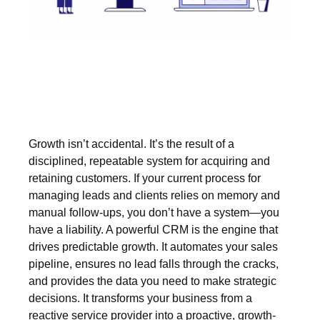
Growth isn’t accidental. It’s the result of a
disciplined, repeatable system for acquiring and
retaining customers. If your current process for
managing leads and clients relies on memory and
manual follow-ups, you don’t have a system—you
have a liability. A powerful CRM is the engine that
drives predictable growth. It automates your sales
pipeline, ensures no lead falls through the cracks,
and provides the data you need to make strategic
decisions. It transforms your business from a
reactive service provider into a proactive, growth-