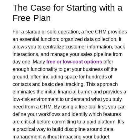
The Case for Starting with a
Free Plan
For a startup or solo operation, a free CRM provides
an essential function: organized data collection. It
allows you to centralize customer information, track
interactions, and manage your sales pipeline from
day one. Many
free or low-cost options
offer
enough functionality to get your business off the
ground, often including space for hundreds of
contacts and basic deal tracking. This approach
eliminates the initial financial barrier and provides a
low-risk environment to understand what you truly
need from a CRM. By using a free tool first, you can
define your workflows and identify which features
are critical before committing to a paid platform. It’s
a practical way to build discipline around data
management without impacting your budget.