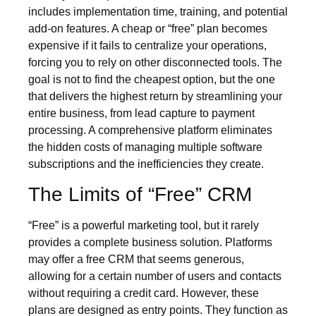
includes implementation time, training, and potential
add-on features. A cheap or “free” plan becomes
expensive if it fails to centralize your operations,
forcing you to rely on other disconnected tools. The
goal is not to find the cheapest option, but the one
that delivers the highest return by streamlining your
entire business, from lead capture to payment
processing. A comprehensive platform eliminates
the hidden costs of managing multiple software
subscriptions and the inefficiencies they create.
The Limits of “Free” CRM
“Free” is a powerful marketing tool, but it rarely
provides a complete business solution. Platforms
may offer a free CRM that seems generous,
allowing for a certain number of users and contacts
without requiring a credit card. However, these
plans are designed as entry points. They function as