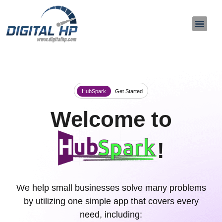
About Us
Contact Us
HubSpark
Get Started
Welcome to
!
We help small businesses solve many problems
by utilizing one simple app that covers every
need, including: