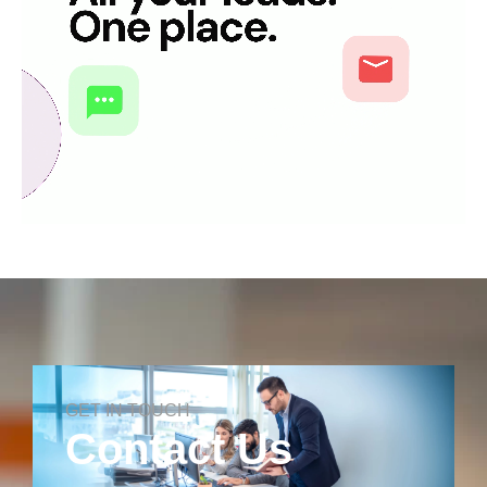
GET IN TOUCH
Contact Us