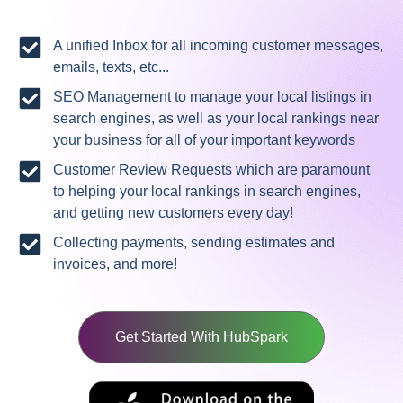
A unified Inbox for all incoming customer messages,
emails, texts, etc...
SEO Management to manage your local listings in
search engines, as well as your local rankings near
your business for all of your important keywords
Customer Review Requests which are paramount
to helping your local rankings in search engines,
and getting new customers every day!
Collecting payments, sending estimates and
invoices, and more!
Get Started With HubSpark