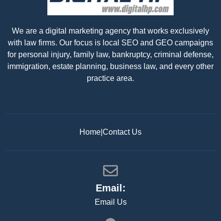
We are a digital marketing agency that works exclusively
with law firms. Our focus is local SEO and GEO campaigns
for personal injury, family law, bankruptcy, criminal defense,
immigration, estate planning, business law, and every other
practice area.
Home
|
Contact Us
Email:
Email Us