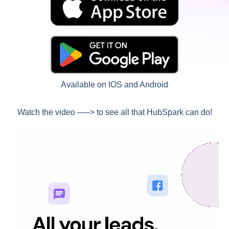
Available on IOS and Android
Watch the video —–> to see all that HubSpark can do!