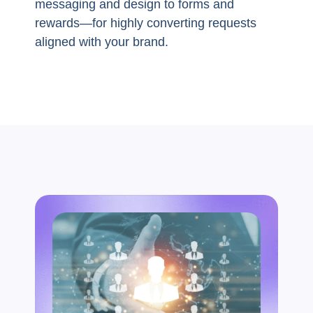
messaging and design to forms and
rewards—for highly converting requests
aligned with your brand.