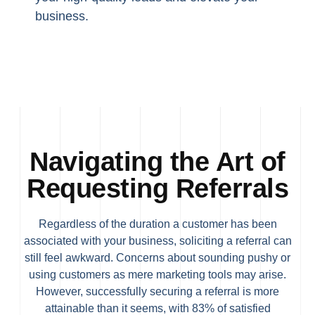
business.
Navigating the Art of
Requesting Referrals
Regardless of the duration a customer has been
associated with your business, soliciting a referral can
still feel awkward. Concerns about sounding pushy or
using customers as mere marketing tools may arise.
However, successfully securing a referral is more
attainable than it seems, with 83% of satisfied