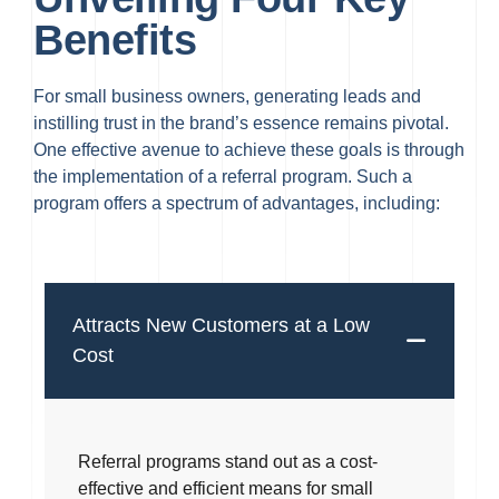
Benefits
For small business owners, generating leads and
instilling trust in the brand’s essence remains pivotal.
One effective avenue to achieve these goals is through
the implementation of a referral program. Such a
program offers a spectrum of advantages, including:
Attracts New Customers at a Low
Cost
Referral programs stand out as a cost-
effective and efficient means for small