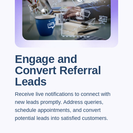
Engage and
Convert Referral
Leads
Receive live notifications to connect with
new leads promptly. Address queries,
schedule appointments, and convert
potential leads into satisfied customers.