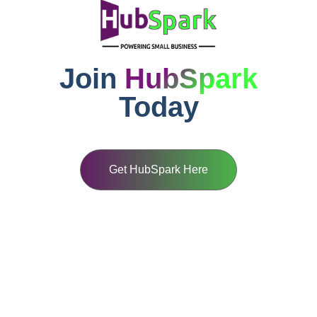
Join
HubSpark
Today
Get HubSpark Here