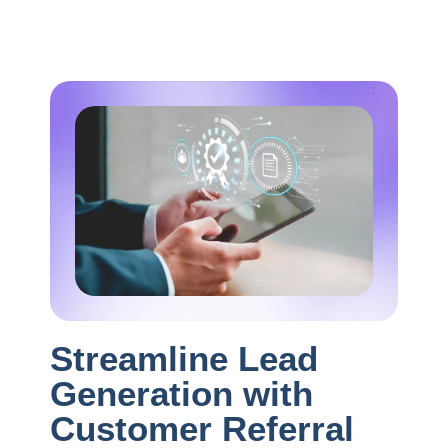
Streamline Lead
Generation with
Customer Referral