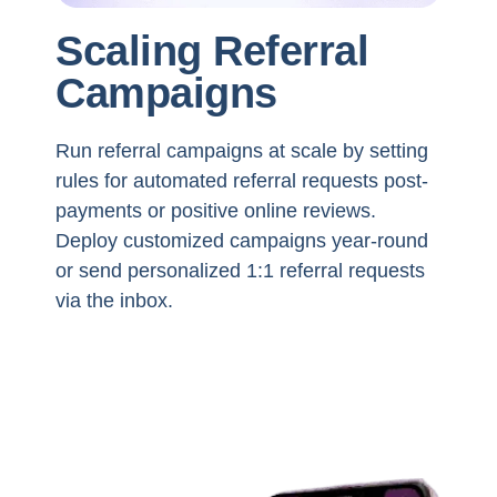
Scaling Referral
Campaigns
Run referral campaigns at scale by setting
rules for automated referral requests post-
payments or positive online reviews.
Deploy customized campaigns year-round
or send personalized 1:1 referral requests
via the inbox.