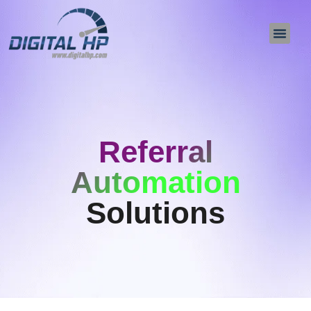
About Us
Contact Us
Referral
Automation
Solutions