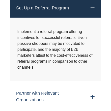
Set Up a Referral Program
Implement a referral program offering
incentives for successful referrals. Even
passive shoppers may be motivated to
participate, and the majority of B2B
marketers attest to the cost-effectiveness of
referral programs in comparison to other
channels.
Partner with Relevant
Organizations