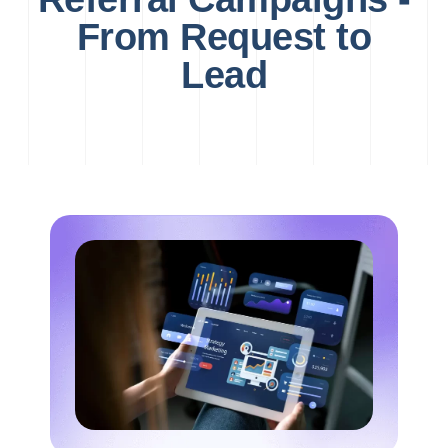
From Request to
Lead