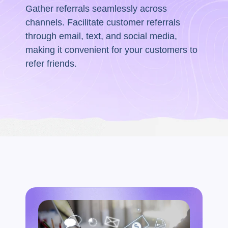
Gather referrals seamlessly across
channels. Facilitate customer referrals
through email, text, and social media,
making it convenient for your customers to
refer friends.