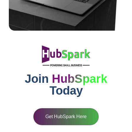
Join
HubSpark
Today
Get HubSpark Here