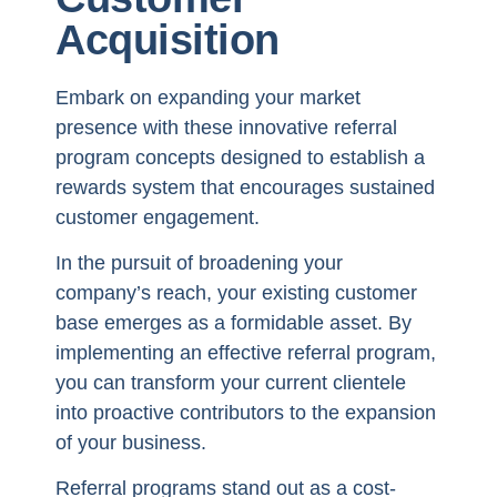
Acquisition
Embark on expanding your market
presence with these innovative referral
program concepts designed to establish a
rewards system that encourages sustained
customer engagement.
In the pursuit of broadening your
company’s reach, your existing customer
base emerges as a formidable asset. By
implementing an effective referral program,
you can transform your current clientele
into proactive contributors to the expansion
of your business.
Referral programs stand out as a cost-