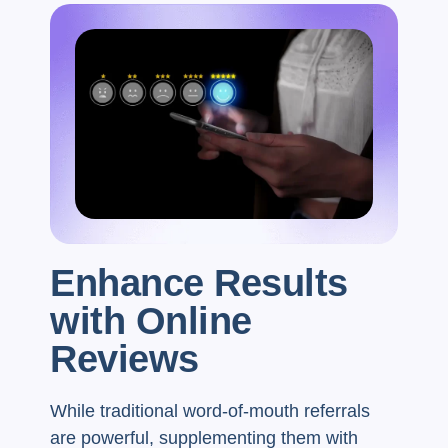
Enhance Results
with Online
Reviews
While traditional word-of-mouth referrals
are powerful, supplementing them with