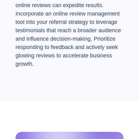
online reviews can expedite results.
Incorporate an online review management
tool into your referral strategy to leverage
testimonials that reach a broader audience
and influence decision-making. Prioritize
responding to feedback and actively seek
glowing reviews to accelerate business
growth.