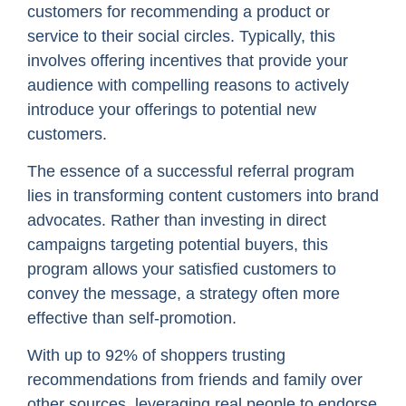
customers for recommending a product or
service to their social circles. Typically, this
involves offering incentives that provide your
audience with compelling reasons to actively
introduce your offerings to potential new
customers.
The essence of a successful referral program
lies in transforming content customers into brand
advocates. Rather than investing in direct
campaigns targeting potential buyers, this
program allows your satisfied customers to
convey the message, a strategy often more
effective than self-promotion.
With up to 92% of shoppers trusting
recommendations from friends and family over
other sources, leveraging real people to endorse