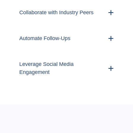
Collaborate with Industry Peers
Automate Follow-Ups
Leverage Social Media
Engagement