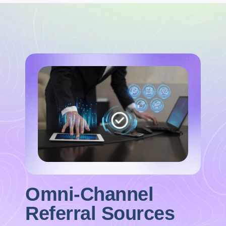
Omni-Channel
Referral Sources