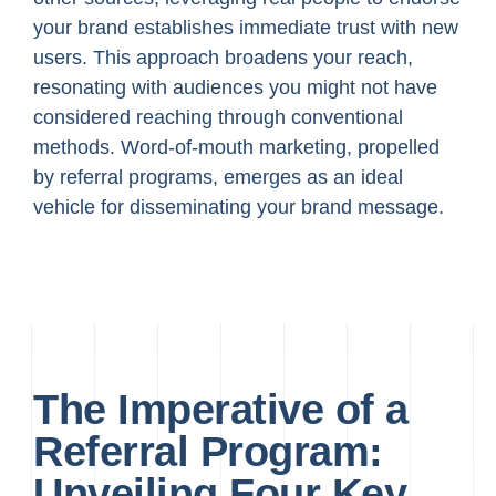
your brand establishes immediate trust with new
users. This approach broadens your reach,
resonating with audiences you might not have
considered reaching through conventional
methods. Word-of-mouth marketing, propelled
by referral programs, emerges as an ideal
vehicle for disseminating your brand message.
The Imperative of a
Referral Program:
Unveiling Four Key