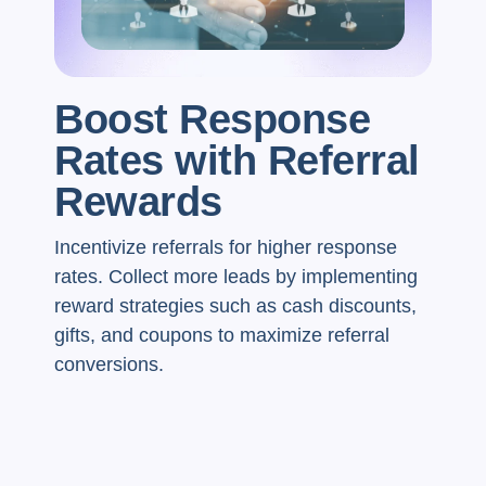
Boost Response
Rates with Referral
Rewards
Incentivize referrals for higher response
rates. Collect more leads by implementing
reward strategies such as cash discounts,
gifts, and coupons to maximize referral
conversions.