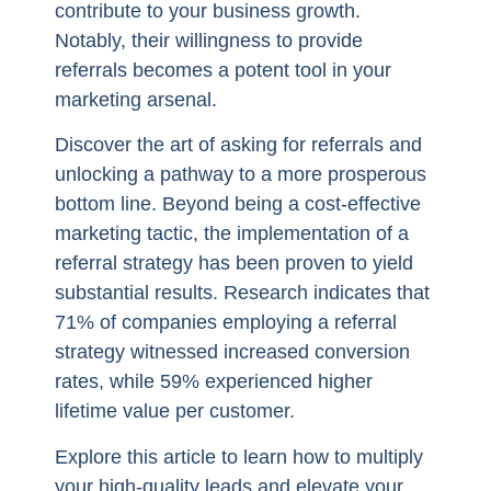
contribute to your business growth.
Notably, their willingness to provide
referrals becomes a potent tool in your
marketing arsenal.
Discover the art of asking for referrals and
unlocking a pathway to a more prosperous
bottom line. Beyond being a cost-effective
marketing tactic, the implementation of a
referral strategy has been proven to yield
substantial results. Research indicates that
71% of companies employing a referral
strategy witnessed increased conversion
rates, while 59% experienced higher
lifetime value per customer.
Explore this article to learn how to multiply
your high-quality leads and elevate your