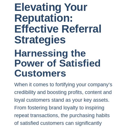
Elevating Your
Reputation:
Effective Referral
Strategies
Harnessing the
Power of Satisfied
Customers
When it comes to fortifying your company’s
credibility and boosting profits, content and
loyal customers stand as your key assets.
From fostering brand loyalty to inspiring
repeat transactions, the purchasing habits
of satisfied customers can significantly