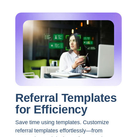
Referral Templates
for Efficiency
Save time using templates. Customize
referral templates effortlessly—from