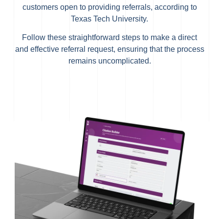
customers open to providing referrals, according to
Texas Tech University.
Follow these straightforward steps to make a direct
and effective referral request, ensuring that the process
remains uncomplicated.