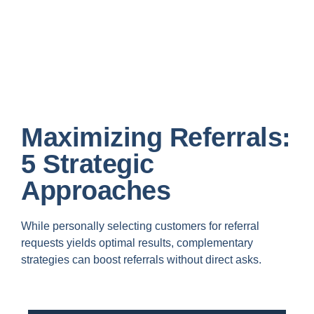
Maximizing Referrals:
5 Strategic
Approaches
While personally selecting customers for referral
requests yields optimal results, complementary
strategies can boost referrals without direct asks.