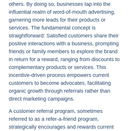
others. By doing so, businesses tap into the
influential realm of word-of-mouth advertising,
garnering more leads for their products or
services. The fundamental concept is
straightforward: Satisfied customers share their
positive interactions with a business, prompting
friends or family members to explore the brand
in return for a reward, ranging from discounts to
complementary products or services. This
incentive-driven process empowers current
customers to become advocates, facilitating
organic growth through referrals rather than
direct marketing campaigns.
A customer referral program, sometimes
referred to as a refer-a-friend program,
strategically encourages and rewards current