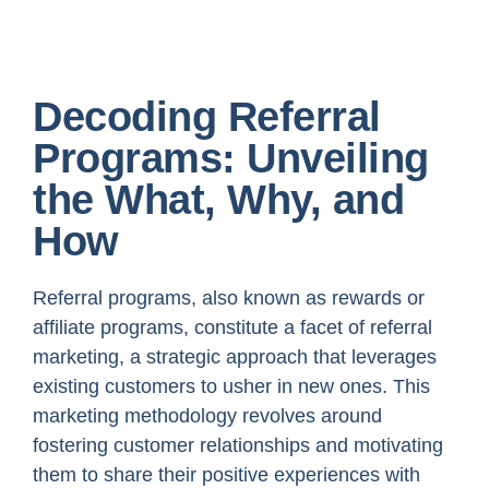
Decoding Referral
Programs: Unveiling
the What, Why, and
How
Referral programs, also known as rewards or
affiliate programs, constitute a facet of referral
marketing, a strategic approach that leverages
existing customers to usher in new ones. This
marketing methodology revolves around
fostering customer relationships and motivating
them to share their positive experiences with