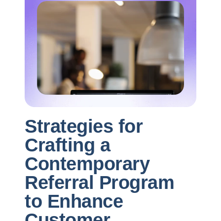
Strategies for
Crafting a
Contemporary
Referral Program
to Enhance
Customer