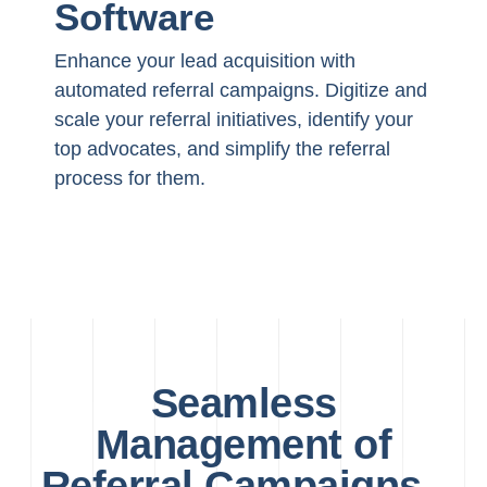
Software
Enhance your lead acquisition with
automated referral campaigns. Digitize and
scale your referral initiatives, identify your
top advocates, and simplify the referral
process for them.
Seamless
Management of
Referral Campaigns -