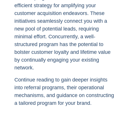
efficient strategy for amplifying your
customer acquisition endeavors. These
initiatives seamlessly connect you with a
new pool of potential leads, requiring
minimal effort. Concurrently, a well-
structured program has the potential to
bolster customer loyalty and lifetime value
by continually engaging your existing
network.
Continue reading to gain deeper insights
into referral programs, their operational
mechanisms, and guidance on constructing
a tailored program for your brand.