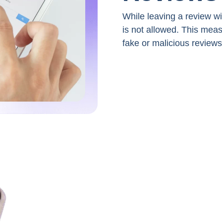
While leaving a review w
is not allowed. This mea
fake or malicious reviews