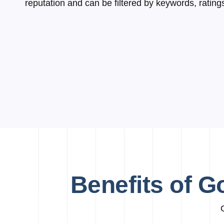
reputation and can be filtered by keywords, rating
Benefits of G