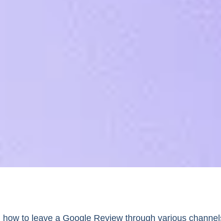
 how to leave a Google Review through various channel