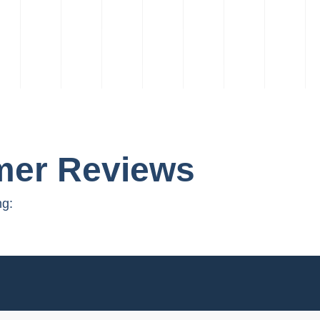
mer Reviews
ng: