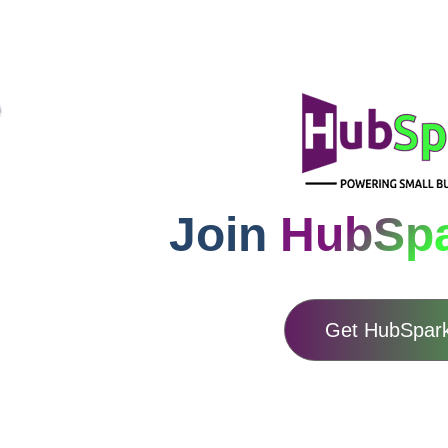
Join
HubSp
Get HubSpar