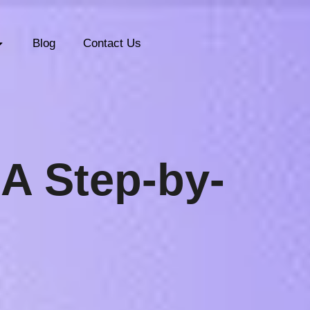
Blog
Contact Us
:
A Step-by-