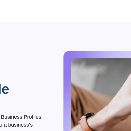
le
Business Profiles,
to a business’s