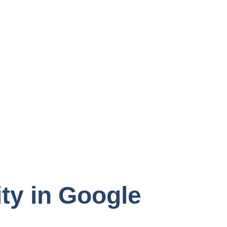
ty in Google