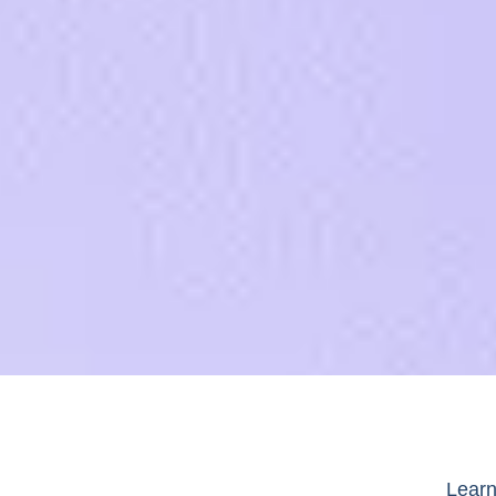
Learn