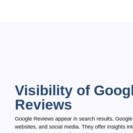
Visibility of Goog
Reviews
Google Reviews appear in search results, Google 
websites, and social media. They offer insights in