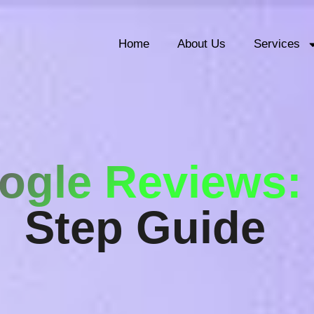
Home
About Us
Services
ogle Reviews
Step Guide