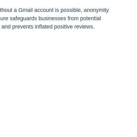
ithout a Gmail account is possible, anonymity
sure safeguards businesses from potential
 and prevents inflated positive reviews.