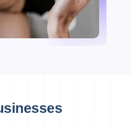
Businesses