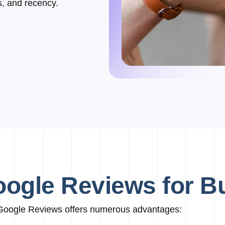
s, and recency.
oogle Reviews for 
Google Reviews offers numerous advantages: