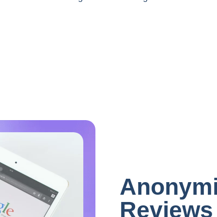
Anonymi
Reviews