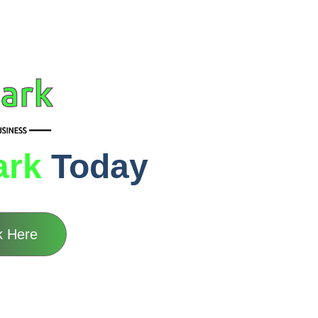
ark
Today
k Here