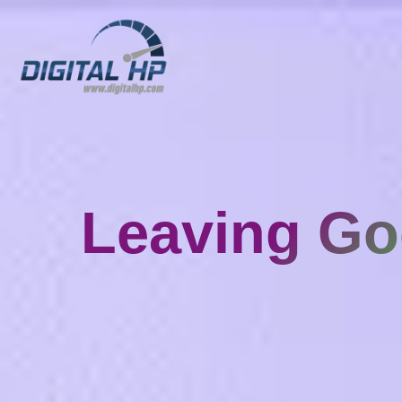
Leaving Go