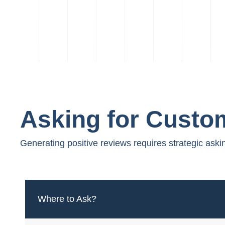
Asking for Custo
Generating positive reviews requires strategic aski
Where to Ask?