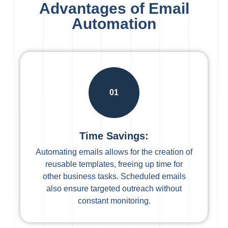
Advantages of Email
Automation
01
Time Savings:
Automating emails allows for the creation of
reusable templates, freeing up time for
other business tasks. Scheduled emails
also ensure targeted outreach without
constant monitoring.