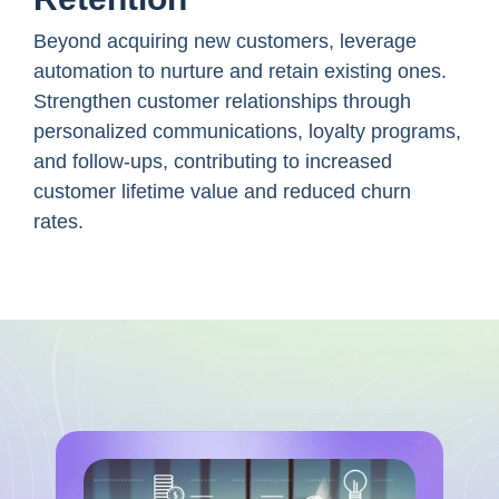
Beyond acquiring new customers, leverage
automation to nurture and retain existing ones.
Strengthen customer relationships through
personalized communications, loyalty programs,
and follow-ups, contributing to increased
customer lifetime value and reduced churn
rates.