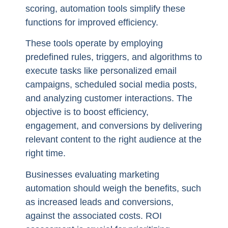
scoring, automation tools simplify these
functions for improved efficiency.
These tools operate by employing
predefined rules, triggers, and algorithms to
execute tasks like personalized email
campaigns, scheduled social media posts,
and analyzing customer interactions. The
objective is to boost efficiency,
engagement, and conversions by delivering
relevant content to the right audience at the
right time.
Businesses evaluating marketing
automation should weigh the benefits, such
as increased leads and conversions,
against the associated costs. ROI