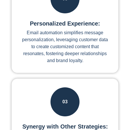
Personalized Experience:
Email automation simplifies message
personalization, leveraging customer data
to create customized content that
resonates, fostering deeper relationships
and brand loyalty.
03
Synergy with Other Strategies: