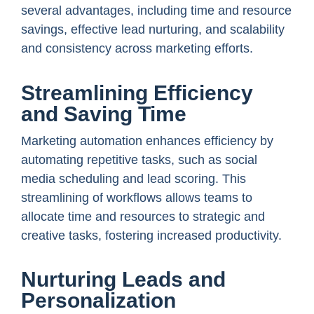
several advantages, including time and resource
savings, effective lead nurturing, and scalability
and consistency across marketing efforts.
Streamlining Efficiency
and Saving Time
Marketing automation enhances efficiency by
automating repetitive tasks, such as social
media scheduling and lead scoring. This
streamlining of workflows allows teams to
allocate time and resources to strategic and
creative tasks, fostering increased productivity.
Nurturing Leads and
Personalization