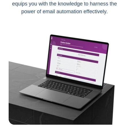
equips you with the knowledge to harness the
power of email automation effectively.