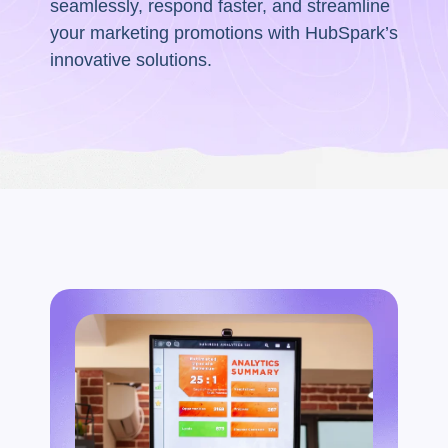
seamlessly, respond faster, and streamline
your marketing promotions with HubSpark’s
innovative solutions.