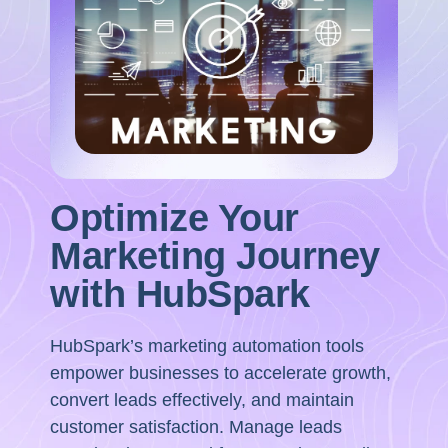
Optimize Your
Marketing Journey
with HubSpark
HubSpark’s marketing automation tools
empower businesses to accelerate growth,
convert leads effectively, and maintain
customer satisfaction. Manage leads