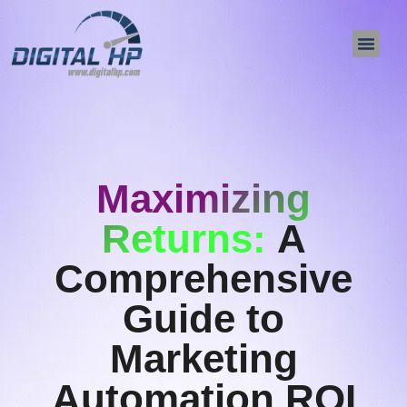
About Us
Contact Us
Maximizing
Returns:
A
Comprehensive
Guide to
Marketing
Automation ROI