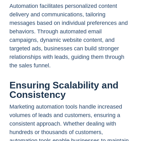
Automation facilitates personalized content
delivery and communications, tailoring
messages based on individual preferences and
behaviors. Through automated email
campaigns, dynamic website content, and
targeted ads, businesses can build stronger
relationships with leads, guiding them through
the sales funnel.
Ensuring Scalability and
Consistency
Marketing automation tools handle increased
volumes of leads and customers, ensuring a
consistent approach. Whether dealing with
hundreds or thousands of customers,
automation tools enable businesses to maintain