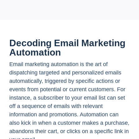
Decoding Email Marketing
Automation
Email marketing automation is the art of
dispatching targeted and personalized emails
automatically, triggered by specific actions or
events from potential or current customers. For
instance, a subscriber to your email list can set
off a sequence of emails with relevant
information and promotions. Automation can
also kick in when a customer makes a purchase,
abandons their cart, or clicks on a specific link in