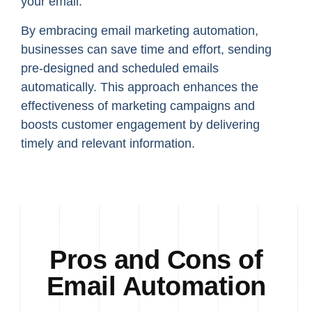
your email.
By embracing email marketing automation,
businesses can save time and effort, sending
pre-designed and scheduled emails
automatically. This approach enhances the
effectiveness of marketing campaigns and
boosts customer engagement by delivering
timely and relevant information.
Pros and Cons of
Email Automation