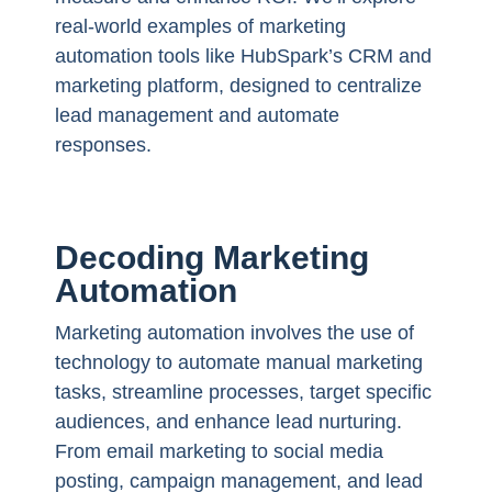
real-world examples of marketing
automation tools like HubSpark’s CRM and
marketing platform, designed to centralize
lead management and automate
responses.
Decoding Marketing
Automation
Marketing automation involves the use of
technology to automate manual marketing
tasks, streamline processes, target specific
audiences, and enhance lead nurturing.
From email marketing to social media
posting, campaign management, and lead