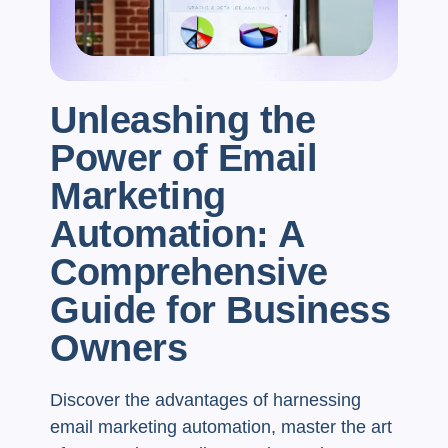
Unleashing the
Power of Email
Marketing
Automation: A
Comprehensive
Guide for Business
Owners
Discover the advantages of harnessing
email marketing automation, master the art