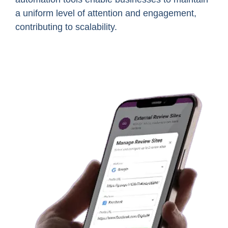
a uniform level of attention and engagement,
contributing to scalability.