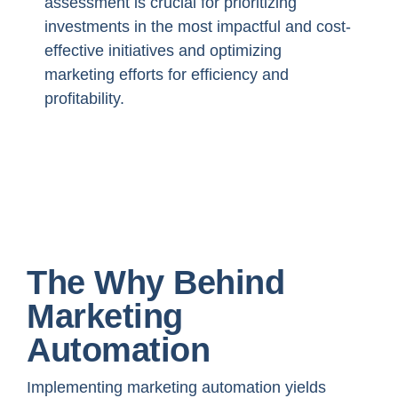
assessment is crucial for prioritizing
investments in the most impactful and cost-
effective initiatives and optimizing
marketing efforts for efficiency and
profitability.
The Why Behind
Marketing
Automation
Implementing marketing automation yields