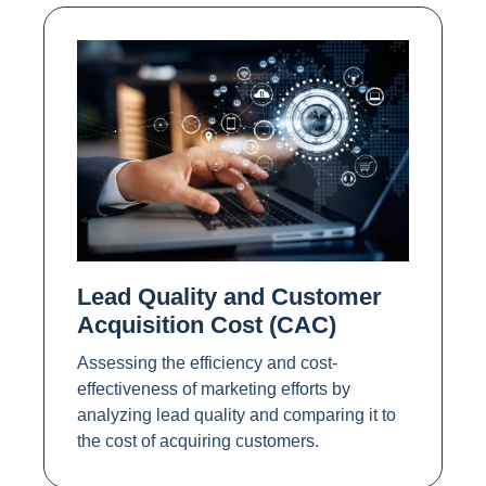
Lead Quality and Customer
Acquisition Cost (CAC)
Assessing the efficiency and cost-
effectiveness of marketing efforts by
analyzing lead quality and comparing it to
the cost of acquiring customers.