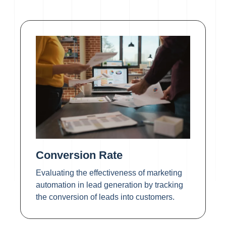
Conversion Rate
Evaluating the effectiveness of marketing
automation in lead generation by tracking
the conversion of leads into customers.