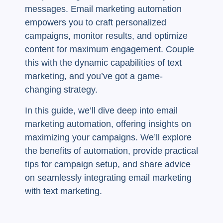
messages. Email marketing automation
empowers you to craft personalized
campaigns, monitor results, and optimize
content for maximum engagement. Couple
this with the dynamic capabilities of text
marketing, and you’ve got a game-
changing strategy.
In this guide, we’ll dive deep into email
marketing automation, offering insights on
maximizing your campaigns. We’ll explore
the benefits of automation, provide practical
tips for campaign setup, and share advice
on seamlessly integrating email marketing
with text marketing.