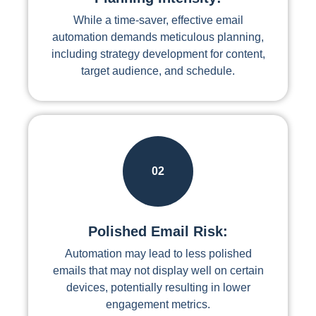
While a time-saver, effective email
automation demands meticulous planning,
including strategy development for content,
target audience, and schedule.
02
Polished Email Risk:
Automation may lead to less polished
emails that may not display well on certain
devices, potentially resulting in lower
engagement metrics.