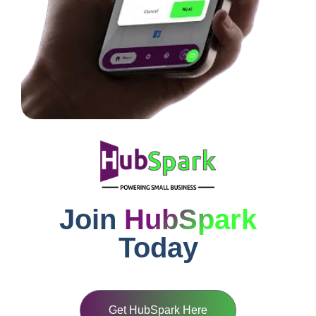
Join
HubSpark
Today
Get HubSpark Here