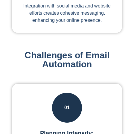
Integration with social media and website
efforts creates cohesive messaging,
enhancing your online presence.
Challenges of Email
Automation
01
Planning Intensity: