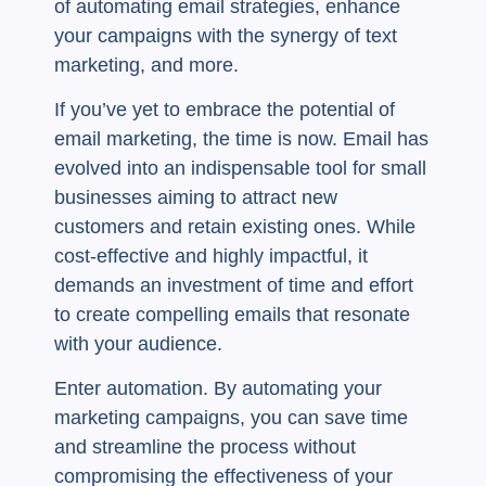
of automating email strategies, enhance
your campaigns with the synergy of text
marketing, and more.
If you’ve yet to embrace the potential of
email marketing, the time is now. Email has
evolved into an indispensable tool for small
businesses aiming to attract new
customers and retain existing ones. While
cost-effective and highly impactful, it
demands an investment of time and effort
to create compelling emails that resonate
with your audience.
Enter automation. By automating your
marketing campaigns, you can save time
and streamline the process without
compromising the effectiveness of your