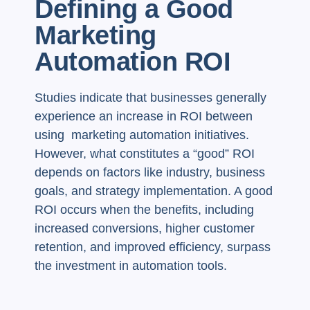
Defining a Good
Marketing
Automation ROI
Studies indicate that businesses generally
experience an increase in ROI between
using marketing automation initiatives.
However, what constitutes a “good” ROI
depends on factors like industry, business
goals, and strategy implementation. A good
ROI occurs when the benefits, including
increased conversions, higher customer
retention, and improved efficiency, surpass
the investment in automation tools.