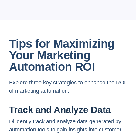
Tips for Maximizing
Your Marketing
Automation ROI
Explore three key strategies to enhance the ROI
of marketing automation:
Track and Analyze Data
Diligently track and analyze data generated by
automation tools to gain insights into customer