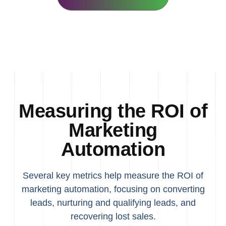
Measuring the ROI of
Marketing
Automation
Several key metrics help measure the ROI of
marketing automation, focusing on converting
leads, nurturing and qualifying leads, and
recovering lost sales.