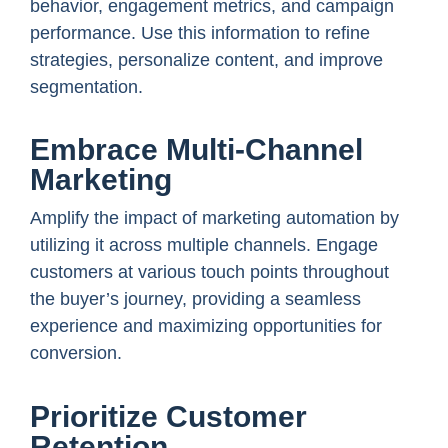
behavior, engagement metrics, and campaign
performance. Use this information to refine
strategies, personalize content, and improve
segmentation.
Embrace Multi-Channel
Marketing
Amplify the impact of marketing automation by
utilizing it across multiple channels. Engage
customers at various touch points throughout
the buyer’s journey, providing a seamless
experience and maximizing opportunities for
conversion.
Prioritize Customer
Retention