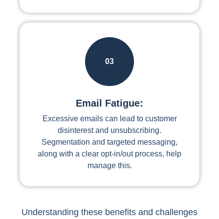
03
Email Fatigue:
Excessive emails can lead to customer
disinterest and unsubscribing.
Segmentation and targeted messaging,
along with a clear opt-in/out process, help
manage this.
Understanding these benefits and challenges