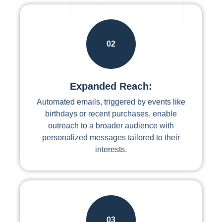
02
Expanded Reach:
Automated emails, triggered by events like
birthdays or recent purchases, enable
outreach to a broader audience with
personalized messages tailored to their
interests.
03