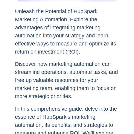
Unleash the Potential of HubSpark
Marketing Automation. Explore the
advantages of integrating marketing
automation into your strategy and learn
effective ways to measure and optimize its
return on investment (ROI).
Discover how marketing automation can
streamline operations, automate tasks, and
free up valuable resources for your
marketing team, enabling them to focus on
more strategic priorities.
In this comprehensive guide, delve into the
essence of HubSpark’s marketing
automation, its benefits, and strategies to
measure and enhance ROI. We’ll explore