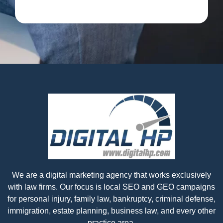
We are a digital marketing agency that works exclusively
with law firms. Our focus is local SEO and GEO campaigns
for personal injury, family law, bankruptcy, criminal defense,
immigration, estate planning, business law, and every other
practice area.