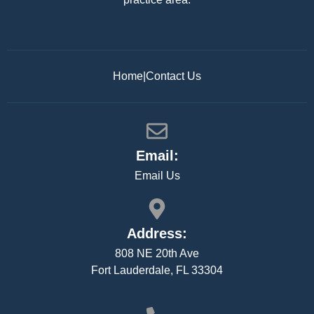
Home
|
Contact Us
Email:
Email Us
Address:
808 NE 20th Ave
Fort Lauderdale, FL 33304