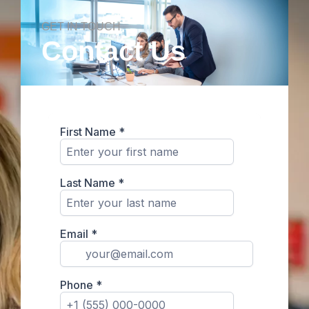
GET IN TOUCH
Contact Us