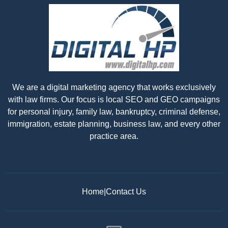
We are a digital marketing agency that works exclusively
with law firms. Our focus is local SEO and GEO campaigns
for personal injury, family law, bankruptcy, criminal defense,
immigration, estate planning, business law, and every other
practice area.
Home
|
Contact Us