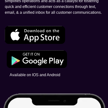
simplifies operations and acts as a catalyst for fostering
quick and efficient customer connections through text,
email, & a unified inbox for all customer communications.
Available on IOS and Android