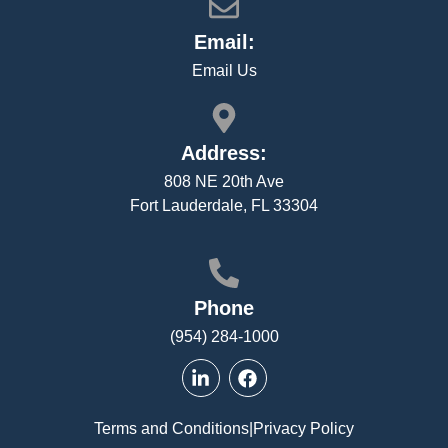
Email:
Email Us
Address:
808 NE 20th Ave
Fort Lauderdale, FL 33304
Phone
(954) 284-1000
Terms and Conditions
|
Privacy Policy