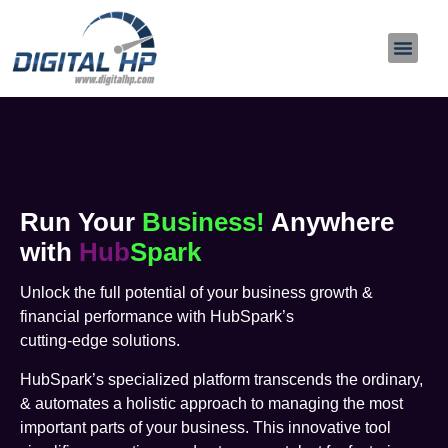
About Us
Contact Us
Run Your
Business!
Anywhere
with
Hub
Spark
Unlock the full potential of your business growth &
financial performance with HubSpark’s
cutting-edge solutions.
HubSpark’s specialized platform transcends the ordinary,
& automates a holistic approach to managing the most
important parts of your business. This innovative tool