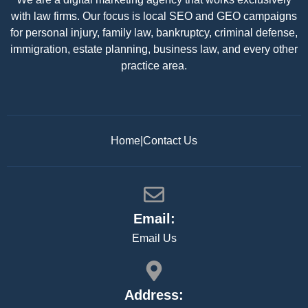
with law firms. Our focus is local SEO and GEO campaigns
for personal injury, family law, bankruptcy, criminal defense,
immigration, estate planning, business law, and every other
practice area.
Home
|
Contact Us
Email:
Email Us
Address: