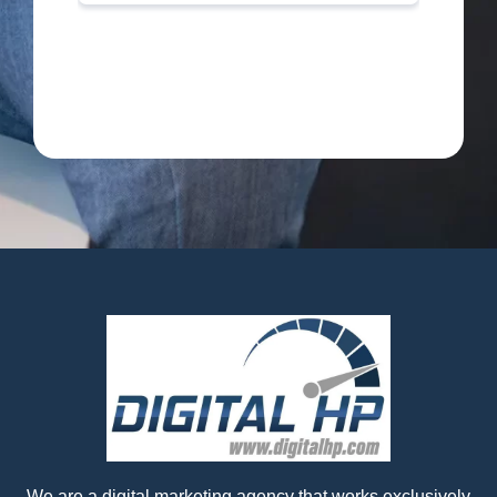
We are a digital marketing agency that works exclusively