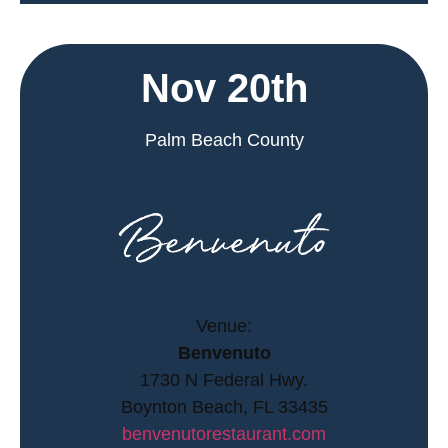
Nov 20th
Palm Beach County
Venue:
Benvenuto
1730 N Federal Hwy.
Boynton Beach, FL 33435
benvenutorestaurant.com