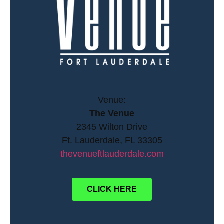
Venue:
The Venue
2345 Wilton Drive
Ft. Lauderdale, FL 33305
thevenueftlauderdale.com
CLICK HERE