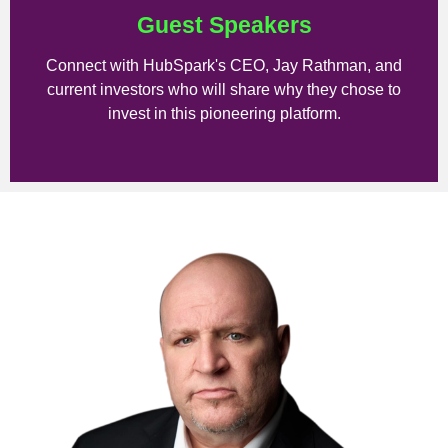
Guest Speakers
Connect with HubSpark's CEO, Jay Rathman, and
current investors who will share why they chose to
invest in this pioneering platform.