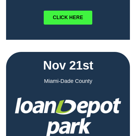
CLICK HERE
Nov 21st
Miami-Dade County