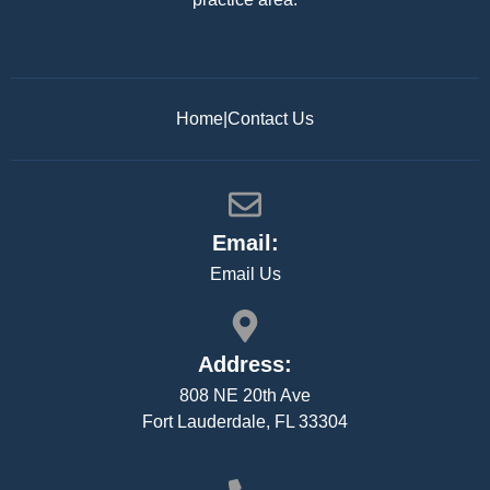
Home
|
Contact Us
Email:
Email Us
Address:
808 NE 20th Ave
Fort Lauderdale, FL 33304