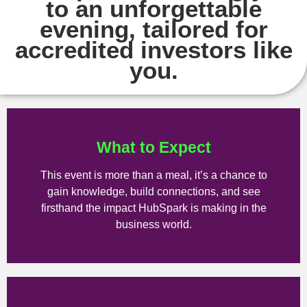
to an unforgettable
evening, tailored for
accredited investors like
you.
What to Expect
This event is more than a meal, it’s a chance to
gain knowledge, build connections, and see
firsthand the impact HubSpark is making in the
business world.