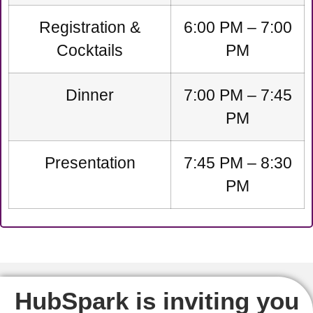
Registration &
6:00 PM – 7:00
Cocktails
PM
Dinner
7:00 PM – 7:45
PM
Presentation
7:45 PM – 8:30
PM
HubSpark is inviting you