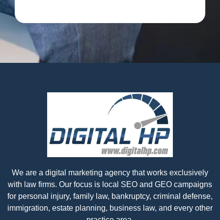
We are a digital marketing agency that works exclusively
with law firms. Our focus is local SEO and GEO campaigns
for personal injury, family law, bankruptcy, criminal defense,
immigration, estate planning, business law, and every other
practice area.