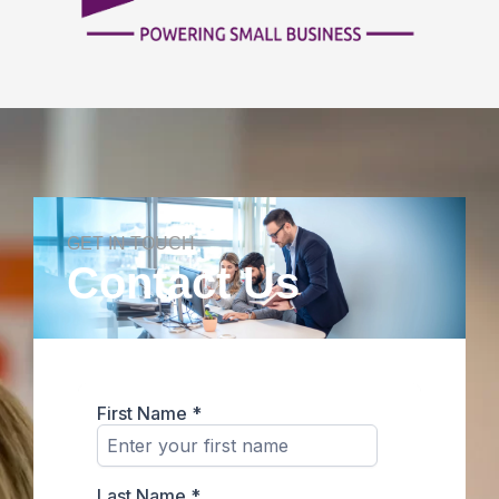
GET IN TOUCH
Contact Us