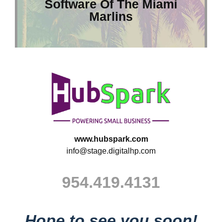
Software Of The Miami
Marlins
www.hubspark.com
info@stage.digitalhp.com
954.419.4131
Hope to see you soon!