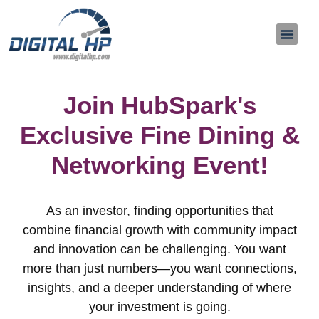
About Us
Contact Us
Join HubSpark's
Exclusive Fine Dining &
Networking Event!
As an investor, finding opportunities that
combine financial growth with community impact
and innovation can be challenging. You want
more than just numbers—you want connections,
insights, and a deeper understanding of where
your investment is going.