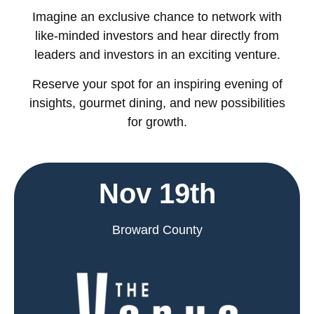
Imagine an exclusive chance to network with
like-minded investors and hear directly from
leaders and investors in an exciting venture.
Reserve your spot for an inspiring evening of
insights, gourmet dining, and new possibilities
for growth.
Nov 19th
Broward County