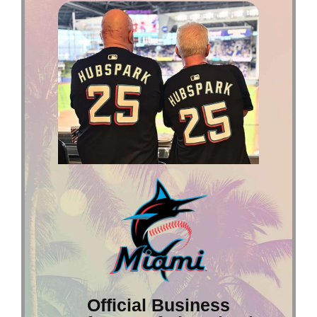
Official Business