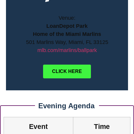
Venue:
LoanDepot Park
Home of the Miami Marlins
501 Marlins Way, Miami, FL 33125
mlb.com/marlins/ballpark
CLICK HERE
Evening Agenda
Event
Time