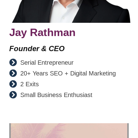
Jay Rathman
Founder & CEO
Serial Entrepreneur
20+ Years SEO + Digital Marketing
2 Exits
Small Business Enthusiast