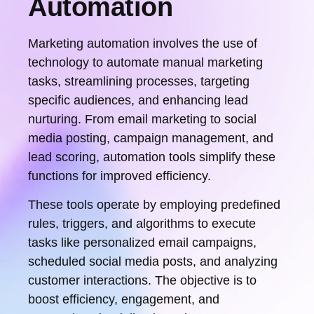
Automation
Marketing automation involves the use of
technology to automate manual marketing
tasks, streamlining processes, targeting
specific audiences, and enhancing lead
nurturing. From email marketing to social
media posting, campaign management, and
lead scoring, automation tools simplify these
functions for improved efficiency.
These tools operate by employing predefined
rules, triggers, and algorithms to execute
tasks like personalized email campaigns,
scheduled social media posts, and analyzing
customer interactions. The objective is to
boost efficiency, engagement, and