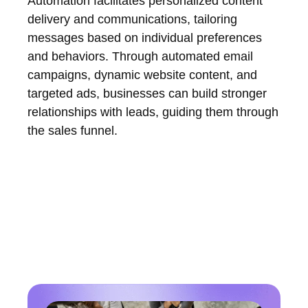
Automation facilitates personalized content
delivery and communications, tailoring
messages based on individual preferences
and behaviors. Through automated email
campaigns, dynamic website content, and
targeted ads, businesses can build stronger
relationships with leads, guiding them through
the sales funnel.