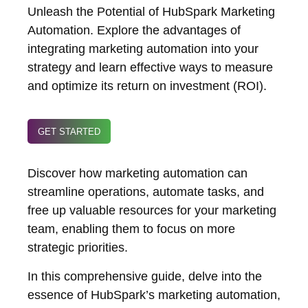
Unleash the Potential of HubSpark Marketing
Automation. Explore the advantages of
integrating marketing automation into your
strategy and learn effective ways to measure
and optimize its return on investment (ROI).
GET STARTED
Discover how marketing automation can
streamline operations, automate tasks, and
free up valuable resources for your marketing
team, enabling them to focus on more
strategic priorities.
In this comprehensive guide, delve into the
essence of HubSpark’s marketing automation,