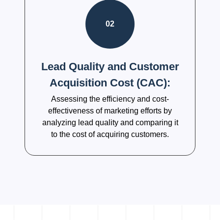
02
Lead Quality and Customer
Acquisition Cost (CAC):
Assessing the efficiency and cost-
effectiveness of marketing efforts by
analyzing lead quality and comparing it
to the cost of acquiring customers.