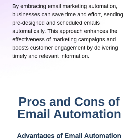
By embracing email marketing automation,
businesses can save time and effort, sending
pre-designed and scheduled emails
automatically. This approach enhances the
effectiveness of marketing campaigns and
boosts customer engagement by delivering
timely and relevant information.
Pros and Cons of
Email Automation
Advantages of Email Automation