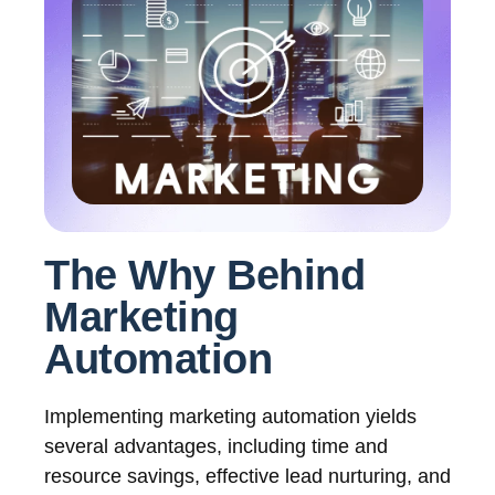
The Why Behind
Marketing
Automation
Implementing marketing automation yields
several advantages, including time and
resource savings, effective lead nurturing, and