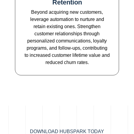
Retention
Beyond acquiring new customers,
leverage automation to nurture and
retain existing ones. Strengthen
customer relationships through
personalized communications, loyalty
programs, and follow-ups, contributing
to increased customer lifetime value and
reduced churn rates.
DOWNLOAD HUBSPARK TODAY