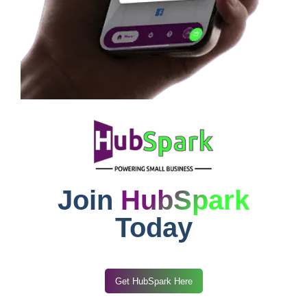
Join
HubSpark
Today
Get HubSpark Here