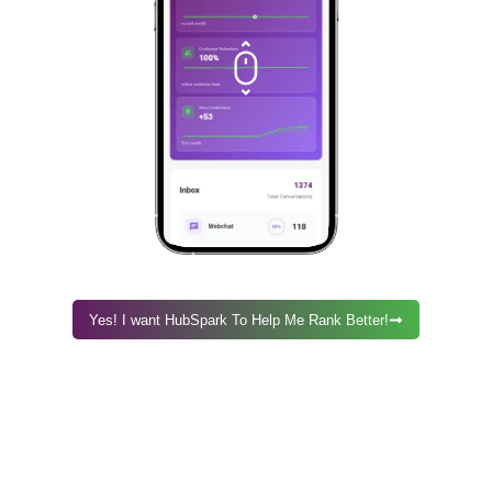
Yes! I want HubSpark To Help Me Rank Better!