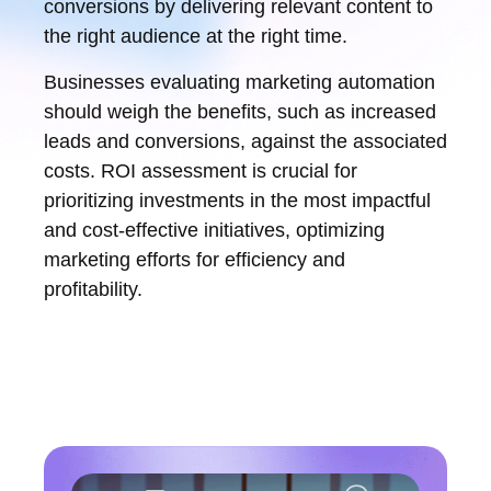
conversions by delivering relevant content to
the right audience at the right time.
Businesses evaluating marketing automation
should weigh the benefits, such as increased
leads and conversions, against the associated
costs. ROI assessment is crucial for
prioritizing investments in the most impactful
and cost-effective initiatives, optimizing
marketing efforts for efficiency and
profitability.