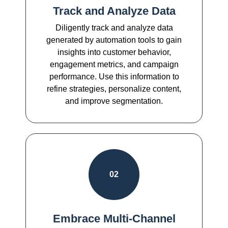
Track and Analyze Data
Diligently track and analyze data
generated by automation tools to gain
insights into customer behavior,
engagement metrics, and campaign
performance. Use this information to
refine strategies, personalize content,
and improve segmentation.
02
Embrace Multi-Channel