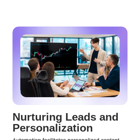
Nurturing Leads and
Personalization