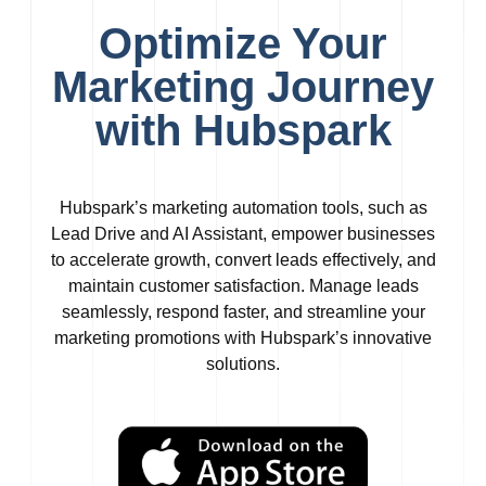
Optimize Your
Marketing Journey
with Hubspark
Hubspark’s marketing automation tools, such as
Lead Drive and AI Assistant, empower businesses
to accelerate growth, convert leads effectively, and
maintain customer satisfaction. Manage leads
seamlessly, respond faster, and streamline your
marketing promotions with Hubspark’s innovative
solutions.