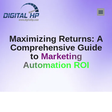
About Us
Contact Us
Maximizing Returns: A
Comprehensive Guide
to
Marketing
Automation ROI