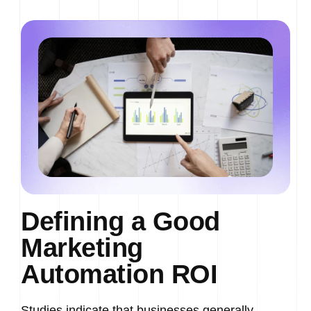
Defining a Good
Marketing
Automation ROI
Studies indicate that businesses generally