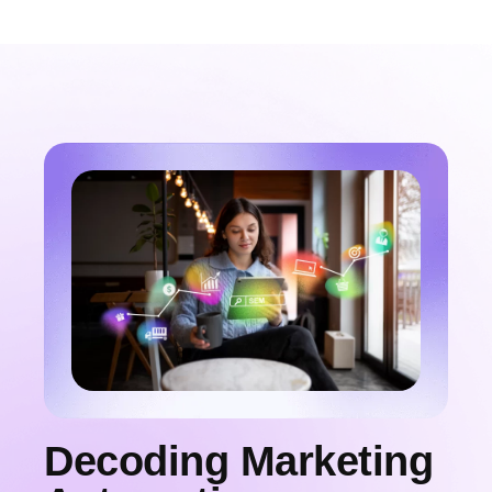
Decoding Marketing