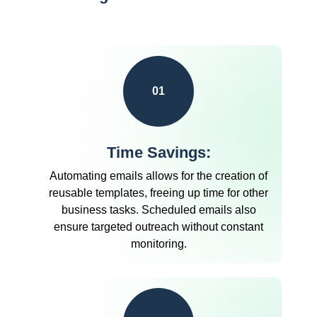
01
Time Savings:
Automating emails allows for the creation of
reusable templates, freeing up time for other
business tasks. Scheduled emails also
ensure targeted outreach without constant
monitoring.