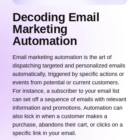
Decoding Email
Marketing
Automation
Email marketing automation is the art of
dispatching targeted and personalized emails
automatically, triggered by specific actions or
events from potential or current customers.
For instance, a subscriber to your email list
can set off a sequence of emails with relevant
information and promotions. Automation can
also kick in when a customer makes a
purchase, abandons their cart, or clicks on a
specific link in your email.