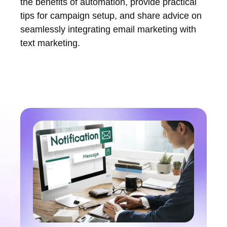
the benefits of automation, provide practical
tips for campaign setup, and share advice on
seamlessly integrating email marketing with
text marketing.