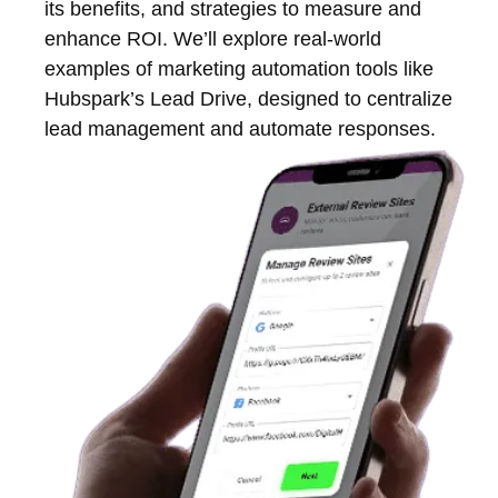
its benefits, and strategies to measure and
enhance ROI. We’ll explore real-world
examples of marketing automation tools like
Hubspark’s Lead Drive, designed to centralize
lead management and automate responses.