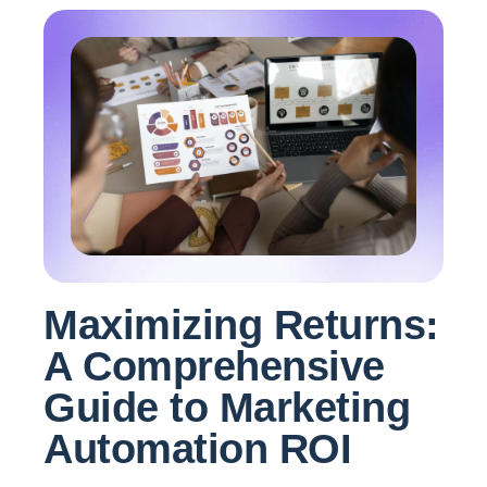
Maximizing Returns:
A Comprehensive
Guide to Marketing
Automation ROI