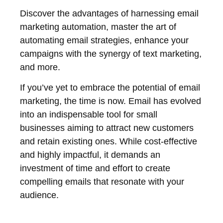
Discover the advantages of harnessing email
marketing automation, master the art of
automating email strategies, enhance your
campaigns with the synergy of text marketing,
and more.
If you’ve yet to embrace the potential of email
marketing, the time is now. Email has evolved
into an indispensable tool for small
businesses aiming to attract new customers
and retain existing ones. While cost-effective
and highly impactful, it demands an
investment of time and effort to create
compelling emails that resonate with your
audience.