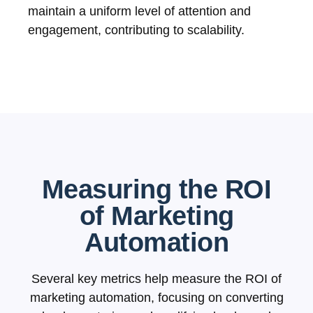
maintain a uniform level of attention and
engagement, contributing to scalability.
Measuring the ROI
of Marketing
Automation
Several key metrics help measure the ROI of
marketing automation, focusing on converting