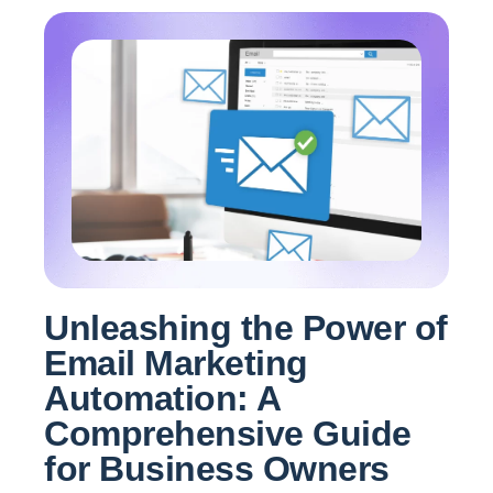
Unleashing the Power of
Email Marketing
Automation: A
Comprehensive Guide
for Business Owners