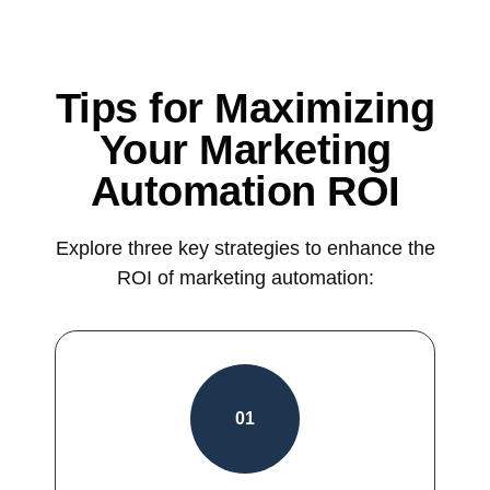
Tips for Maximizing
Your Marketing
Automation ROI
Explore three key strategies to enhance the
ROI of marketing automation:
01