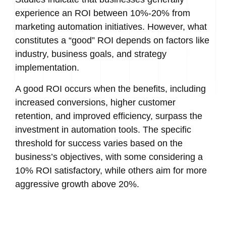
experience an ROI between 10%-20% from
marketing automation initiatives. However, what
constitutes a “good” ROI depends on factors like
industry, business goals, and strategy
implementation.
A good ROI occurs when the benefits, including
increased conversions, higher customer
retention, and improved efficiency, surpass the
investment in automation tools. The specific
threshold for success varies based on the
business’s objectives, with some considering a
10% ROI satisfactory, while others aim for more
aggressive growth above 20%.