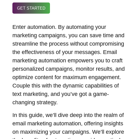
GET STARTED
Enter automation. By automating your
marketing campaigns, you can save time and
streamline the process without compromising
the effectiveness of your messages. Email
marketing automation empowers you to craft
personalized campaigns, monitor results, and
optimize content for maximum engagement.
Couple this with the dynamic capabilities of
text marketing, and you’ve got a game-
changing strategy.
In this guide, we’ll dive deep into the realm of
email marketing automation, offering insights
on maximizing your campaigns. We’ll explore