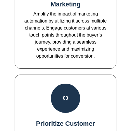
Marketing
Amplify the impact of marketing
automation by utilizing it across multiple
channels. Engage customers at various
touch points throughout the buyer’s
journey, providing a seamless
experience and maximizing
opportunities for conversion.
03
Prioritize Customer