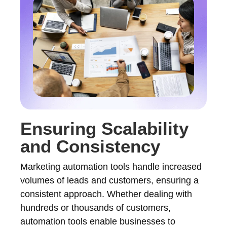
Ensuring Scalability
and Consistency
Marketing automation tools handle increased
volumes of leads and customers, ensuring a
consistent approach. Whether dealing with
hundreds or thousands of customers,
automation tools enable businesses to