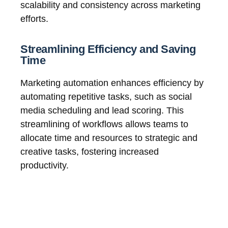
scalability and consistency across marketing
efforts.
Streamlining Efficiency and Saving
Time
Marketing automation enhances efficiency by
automating repetitive tasks, such as social
media scheduling and lead scoring. This
streamlining of workflows allows teams to
allocate time and resources to strategic and
creative tasks, fostering increased
productivity.