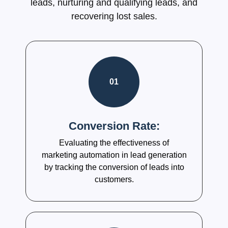
leads, nurturing and qualifying leads, and
recovering lost sales.
01
Conversion Rate:
Evaluating the effectiveness of
marketing automation in lead generation
by tracking the conversion of leads into
customers.